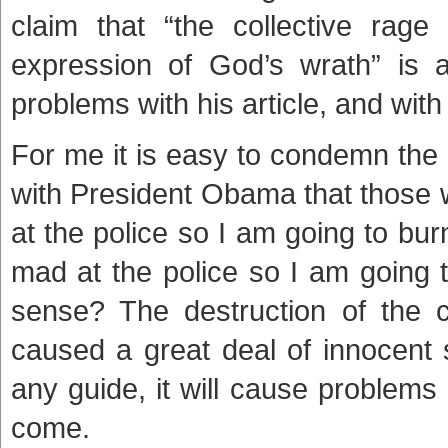
claim that “the collective rage
expression of God’s wrath” is a
problems with his article, and with 
For me it is easy to condemn the r
with President Obama that those w
at the police so I am going to b
mad at the police so I am going
sense? The destruction of the 
caused a great deal of innocent su
any guide, it will cause problems 
come.