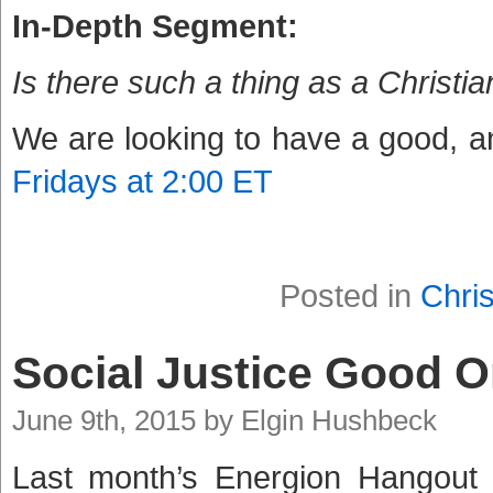
In-Depth Segment:
Is there such a thing as a Christ
We are looking to have a good, an
Fridays at 2:00 ET
Posted in
Chris
Social Justice Good 
June 9th, 2015 by Elgin Hushbeck
Last month’s Energion Hangout 