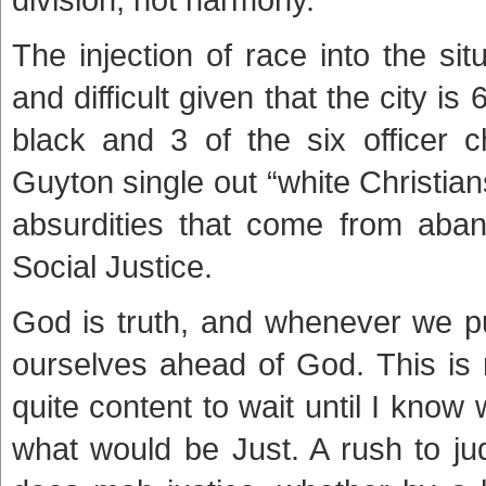
The injection of race into the si
and difficult given that the city is
black and 3 of the six officer 
Guyton single out “white Christi
absurdities that come from aband
Social Justice.
God is truth, and whenever we pu
ourselves ahead of God. This is 
quite content to wait until I kn
what would be Just. A rush to ju