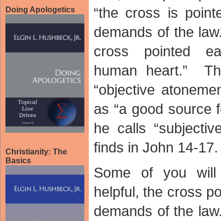
“the cross is poin
Doing Apologetics
demands of the law.
cross pointed ea
human heart.” The
“objective atonem
as “a good source f
he calls “subjecti
finds in John 14-1
Christianity: The
Basics
Some of you wil
helpful, the cross 
demands of the law.