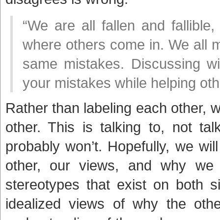
“We are all fallen and fallible
where others come in. We all 
same mistakes. Discussing wi
your mistakes while helping oth
Rather than labeling each other, 
other. This is talking to, not t
probably won’t. Hopefully, we wi
other, our views, and why w
stereotypes that exist on both 
idealized views of why the oth