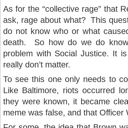
As for the “collective rage” that
ask, rage about what? This questi
do not know who or what caused t
death. So how do we do know 
problem with Social Justice. It i
really don’t matter.
To see this one only needs to co
Like Baltimore, riots occurred 
they were known, it became clear
meme was false, and that Officer W
For some, the idea that Brown wa