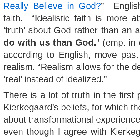
Really Believe in God?
” Englis
faith. “Idealistic faith is more a
‘truth’ about God rather than an a
do with us than God.
” (emp. in 
according to English, move past t
realism. “Realism allows for the de
‘real’ instead of idealized.”
There is a lot of truth in the fir
Kierkegaard’s beliefs, for which the
about transformational experience t
even though I agree with Kierkega