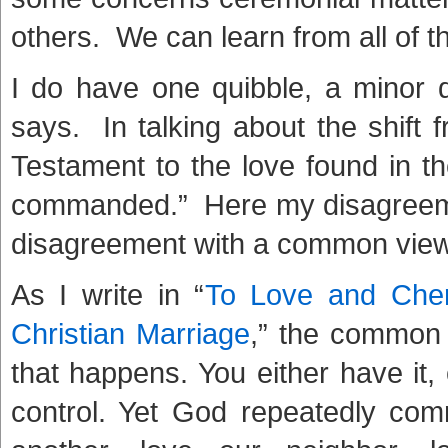
others. We can learn from all of 
I do have one quibble, a minor
says. In talking about the shift 
Testament to the love found in 
commanded.” Here my disagreeme
disagreement with a common view
As I write in “
To Love and Cher
Christian Marriage
,” the common 
that happens. You either have it,
control. Yet God repeatedly co