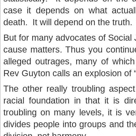
case it depends on what actual
death. It will depend on the truth.
But for many advocates of Social J
cause matters. Thus you continue
alleged outrages, many of which 
Rev Guyton calls an explosion of “
The other really troubling aspec
racial foundation in that it is d
troubling on many levels, it is ve
divides people into groups and th
division, not harmony.