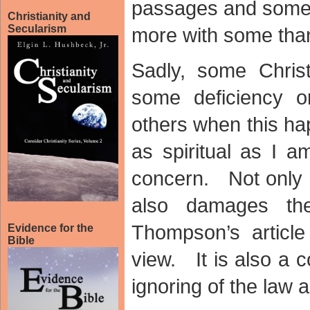
passages and some 
Christianity and
Secularism
more with some than
Sadly, some Christ
some deficiency o
others when this ha
as spiritual as I 
concern. Not only i
also damages th
Thompson’s article 
Evidence for the
Bible
view. It is also a 
ignoring of the law