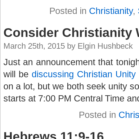
Posted in
Christianity
,
Consider Christianity
March 25th, 2015 by Elgin Hushbeck
Just an announcement that tonight
will be
discussing Christian Unity
on a lot, but we both seek unity so
starts at 7:00 PM Central Time an
Posted in
Chris
Hebrews 11:9-16