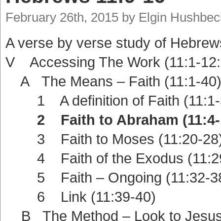
February 26th, 2015 by Elgin Hushbec
A verse by verse study of Hebrew
V Accessing The Work (11:1-12:
A The Means – Faith (11:1-40
1 A definition of Faith (11:1-
2 Faith to Abraham (11:4-
3 Faith to Moses (11:20-28
4 Faith of the Exodus (11:2
5 Faith – Ongoing (11:32-3
6 Link (11:39-40)
B The Method – Look to Jesus 