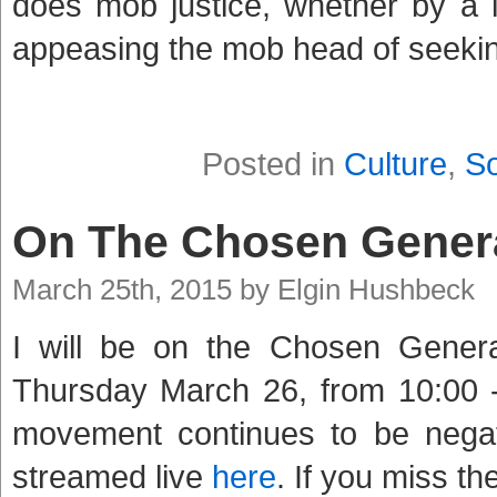
does mob justice, whether by a 
appeasing the mob head of seekin
Posted in
Culture
,
So
On The Chosen Gener
March 25th, 2015 by Elgin Hushbeck
I will be on the Chosen Gener
Thursday March 26, from 10:00 -
movement continues to be negat
streamed live
here
. If you miss th