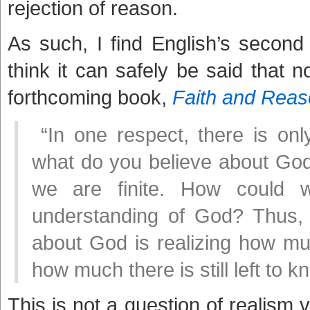
rejection of reason.
As such, I find English’s second par
think it can safely be said that
forthcoming book,
Faith and Rea
“In one respect, there is onl
what do you believe about God? 
we are finite. How could
understanding of God? Thus,
about God is realizing how m
how much there is still left to 
This is not a question of realism v