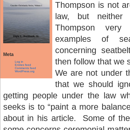
Thompson is not ar
law, but neither
Thompson very e
examples of sea
concerning seatbel
Meta
then follow that we
Log in
Entries feed
Comments feed
We are not under th
WordPress.org
that we should ig
getting people under the law w
seeks is to “paint a more balanced
about in his article. Some of th
some concerns ceremonial matter