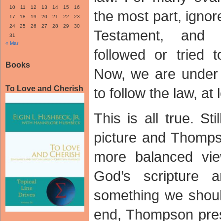
10
11
12
13
14
15
16
the most part, ignor
17
18
19
20
21
22
23
24
25
26
27
28
29
30
Testament, and
31
« Mar
followed or tried 
Books
Now, we are under
To Love and Cherish
to follow the law, at 
This is all true. Sti
picture and Thomps
more balanced vie
God’s scripture 
something we shou
end, Thompson pres