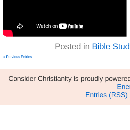
Posted in
Bible Stud
« Previous Entries
Consider Christianity is proudly power
Ene
Entries (RSS)