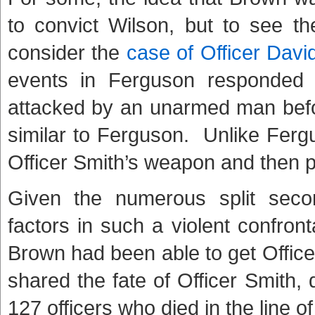
to convict Wilson, but to see th
consider the
case of Officer Davi
events in Ferguson responded 
attacked by an unarmed man befor
similar to Ferguson. Unlike Fer
Officer Smith’s weapon and then p
Given the numerous split seco
factors in such a violent confrontat
Brown had been able to get Office
shared the fate of Officer Smith, 
127 officers who died in the line o