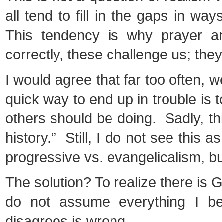
all tend to fill in the gaps in way
This tendency is why prayer a
correctly, these challenge us; the
I would agree that far too often, we
quick way to end up in trouble is 
others should be doing. Sadly, th
history.” Still, I do not see this 
progressive vs. evangelicalism, bu
The solution? To realize there is G
do not assume everything I be
disagrees is wrong.