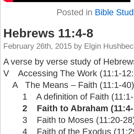
Posted in
Bible Stud
Hebrews 11:4-8
February 26th, 2015 by Elgin Hushbec
A verse by verse study of Hebrew
V Accessing The Work (11:1-12:
A The Means – Faith (11:1-40
1 A definition of Faith (11:1-
2 Faith to Abraham (11:4-
3 Faith to Moses (11:20-28
4 Faith of the Exodus (11:2