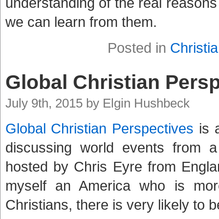
understanding of the real reasons
we can learn from them.
Posted in
Christia
Global Christian Pers
July 9th, 2015 by Elgin Hushbeck
Global Christian Perspectives
is 
discussing world events from a 
hosted by Chris Eyre from England
myself an America who is mor
Christians, there is very likely to