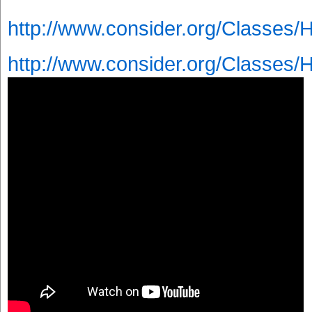
http://www.consider.org/Classes/
http://www.consider.org/Classes