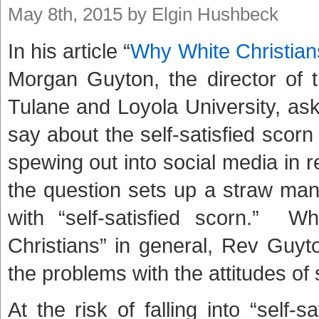
May 8th, 2015 by Elgin Hushbeck
In his article “
Why White Christian
Morgan Guyton, the director of 
Tulane and Loyola University, as
say about the self-satisfied scor
spewing out into social media in 
the question sets up a straw man
with “self-satisfied scorn.” Wh
Christians” in general, Rev Guyton
the problems with the attitudes of s
At the risk of falling into “self-