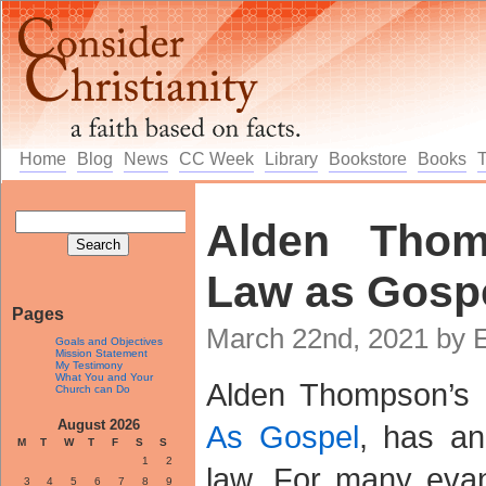
Home
Blog
News
CC Week
Library
Bookstore
Books
Alden Tho
Law as Gosp
Pages
March 22nd, 2021 by 
Goals and Objectives
Mission Statement
My Testimony
What You and Your
Alden Thompson’s r
Church can Do
August 2026
As Gospel
, has an
M
T
W
T
F
S
S
1
2
law. For many evang
3
4
5
6
7
8
9