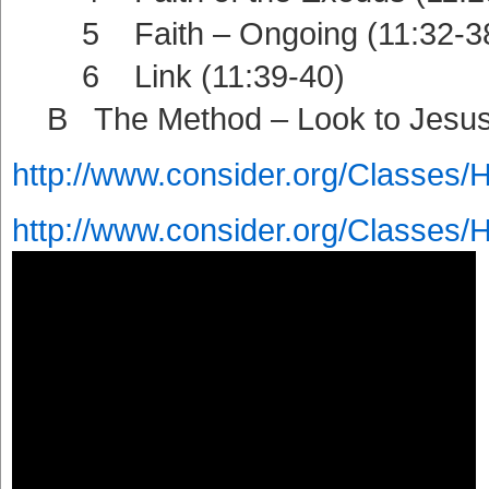
5 Faith – Ongoing (11:32-3
6 Link (11:39-40)
B The Method – Look to Jesus 
http://www.consider.org/Classes/
http://www.consider.org/Classes