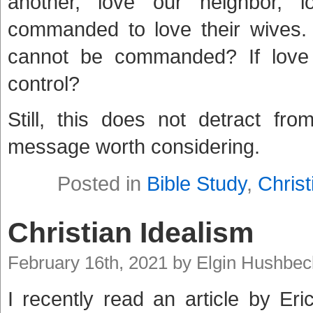
another, love our neighbor, 
commanded to love their wives
cannot be commanded? If love
control?
Still, this does not detract fr
message worth considering.
Posted in
Bible Study
,
Christ
Christian Idealism
February 16th, 2021 by Elgin Hushbec
I recently read an article by Eri