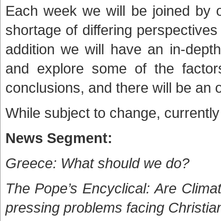
Each week we will be joined by 
shortage of differing perspective
addition we will have an in-dept
and explore some of the factors
conclusions, and there will be an 
While subject to change, currently
News Segment:
Greece: What should we do?
The Pope’s Encyclical: Are Clima
pressing problems facing Christia