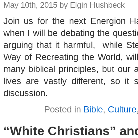
May 10th, 2015 by Elgin Hushbeck
Join us for the next Energion
when I will be debating the quest
arguing that it harmful, while S
Way of Recreating the World, wil
many biblical principles, but our a
lives are vastly different, so it
discussion.
Posted in
Bible
,
Culture
“White Christians” an