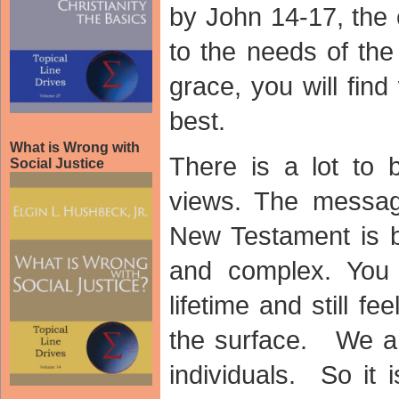
by John 14-17, the 
to the needs of th
grace, you will fin
best.
What is Wrong with
There is a lot to 
Social Justice
views. The messag
New Testament is b
and complex. You
lifetime and still fe
the surface. We ar
individuals. So it