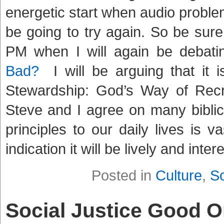
energetic start when audio proble
be going to try again. So be sure
PM when I will again be debati
Bad?
I will be arguing that it i
Stewardship: God’s Way of Recre
Steve and I agree on many biblica
principles to our daily lives is va
indication it will be lively and inte
Posted in
Culture
,
So
Social Justice Good 