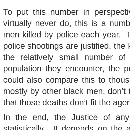
To put this number in perspecti
virtually never do, this is a nu
men killed by police each year. T
police shootings are justified, the k
the relatively small number of
population they encounter, the p
could also compare this to thou
mostly by other black men, don’t
that those deaths don’t fit the age
In the end, the Justice of any
statistically. It depends on the a