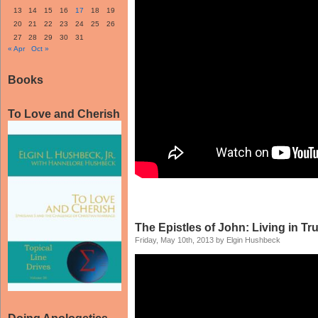
13
14
15
16
17
18
19
20
21
22
23
24
25
26
27
28
29
30
31
« Apr
Oct »
Books
To Love and Cherish
The Epistles of John: Living in Tr
Friday, May 10th, 2013 by Elgin Hushbeck