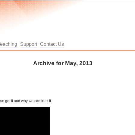
Teaching
Support
Contact Us
Archive for May, 2013
 got it and why we can trust it.