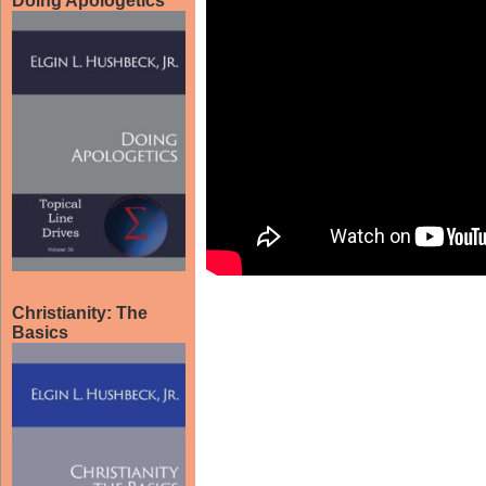
Doing Apologetics
Christianity: The
Basics