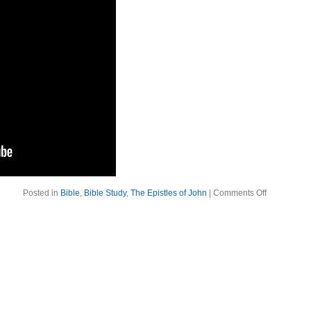
on
Posted in
Bible
,
Bible Study
,
The Epistles of John
|
Comments Off
The
Epistles
of
John:
Living
in
Truth
and
Love.
1
John
5:17-