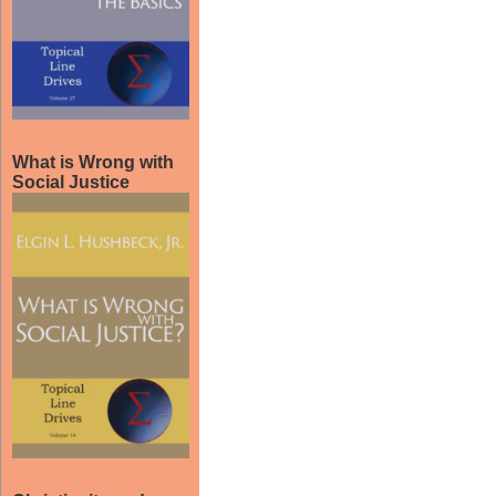
What is Wrong with
Social Justice