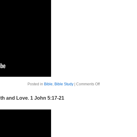
on
Posted in
Bible
,
Bible Study
|
Comments Off
The
Bible
Week
uth and Love. 1 John 5:17-21
1