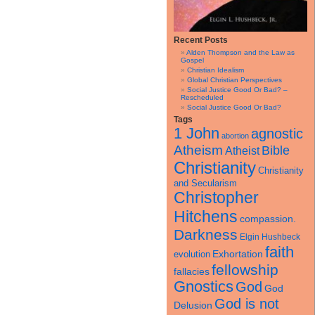
Recent Posts
Alden Thompson and the Law as
Gospel
Christian Idealism
Global Christian Perspectives
Social Justice Good Or Bad? –
Rescheduled
Social Justice Good Or Bad?
Tags
1 John
agnostic
abortion
Atheism
Bible
Atheist
Christianity
Christianity
and Secularism
Christopher
Hitchens
compassion.
Darkness
Elgin Hushbeck
faith
Exhortation
evolution
fellowship
fallacies
Gnostics
God
God
God is not
Delusion