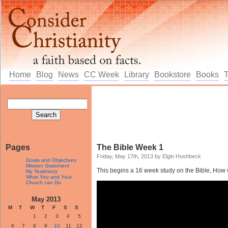
Home
Blog
News
CC Week
Library
Bookstore
Books
Pages
The Bible Week 1
Friday, May 17th, 2013 by Elgin Hushbeck
Goals and Objectives
Mission Statement
This begins a 16 week study on the Bible, How we
My Testimony
What You and Your
Church can Do
May 2013
M
T
W
T
F
S
S
1
2
3
4
5
6
7
8
9
10
11
12