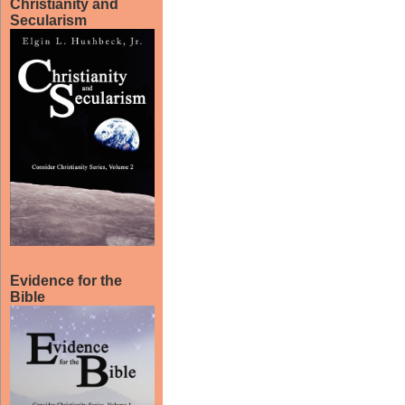
Christianity and
Secularism
Evidence for the
Bible