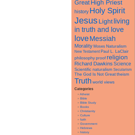
High Priest
Great
Holy Spirit
history
Jesus
living
Light
in truth and love
love
Messiah
Morality
Naturalism
Moses
Paul L. LaClair
New Testament
religion
philosophy
proof
Richard Dawkins
Science
Scientific naturalism
Secularism
theism
The God Is Not Great
Truth
world views
Categories
Atheist
Bible
Bible Study
Books
Christianity
Culture
faith
Government
Hebrews
history