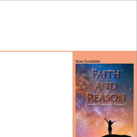
Now Available