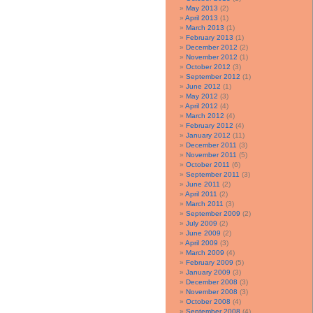
May 2013
(2)
April 2013
(1)
March 2013
(1)
February 2013
(1)
December 2012
(2)
November 2012
(1)
October 2012
(3)
September 2012
(1)
June 2012
(1)
May 2012
(3)
April 2012
(4)
March 2012
(4)
February 2012
(4)
January 2012
(11)
December 2011
(3)
November 2011
(5)
October 2011
(6)
September 2011
(3)
June 2011
(2)
April 2011
(2)
March 2011
(3)
September 2009
(2)
July 2009
(2)
June 2009
(2)
April 2009
(3)
March 2009
(4)
February 2009
(5)
January 2009
(3)
December 2008
(3)
November 2008
(3)
October 2008
(4)
September 2008
(4)