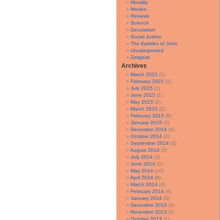
Morality
Movies
Reviews
Science
Secularism
Social Justice
The Epistles of John
Uncategorized
Zeitgeist
Archives
March 2021
(1)
February 2021
(1)
July 2015
(1)
June 2015
(1)
May 2015
(2)
March 2015
(2)
February 2015
(8)
January 2015
(2)
December 2014
(4)
October 2014
(2)
September 2014
(3)
August 2014
(2)
July 2014
(3)
June 2014
(2)
May 2014
(10)
April 2014
(8)
March 2014
(4)
February 2014
(4)
January 2014
(3)
December 2013
(5)
November 2013
(2)
October 2013
(1)