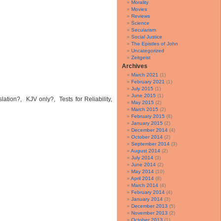
Morality
Movies
Reviews
Science
Secularism
Social Justice
The Epistles of John
Uncategorized
Zeitgeist
Archives
March 2021
(1)
February 2021
(1)
July 2015
(1)
June 2015
(1)
tion?, KJV only?, Tests for Reliability,
May 2015
(2)
March 2015
(2)
February 2015
(8)
January 2015
(2)
December 2014
(4)
October 2014
(2)
September 2014
(3)
August 2014
(2)
July 2014
(3)
June 2014
(2)
May 2014
(10)
April 2014
(8)
March 2014
(4)
February 2014
(4)
January 2014
(3)
December 2013
(5)
November 2013
(2)
October 2013
(1)