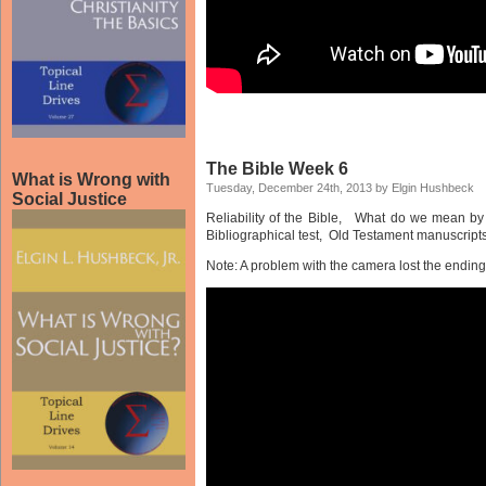
The Bible Week 6
What is Wrong with
Tuesday, December 24th, 2013 by Elgin Hushbeck
Social Justice
Reliability of the Bible, What do we mean by 
Bibliographical test, Old Testament manuscripts
Note: A problem with the camera lost the ending 