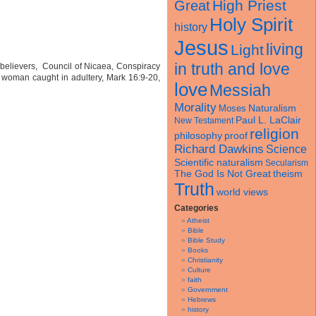
High Priest
Great
Holy Spirit
history
Jesus
living
Light
in truth and love
y believers, Council of Nicaea, Conspiracy
 woman caught in adultery, Mark 16:9-20,
love
Messiah
Morality
Naturalism
Moses
Paul L. LaClair
New Testament
religion
philosophy
proof
Richard Dawkins
Science
Scientific naturalism
Secularism
theism
The God Is Not Great
Truth
world views
Categories
Atheist
Bible
Bible Study
Books
Christianity
Culture
faith
Government
Hebrews
history