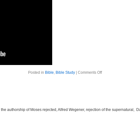
on
Posted in
Bible
,
Bible Study
|
Comments Off
The
Bible
Week
5
he authorship of Moses rejected, Alfred Wegener, rejection of the supernatural, 