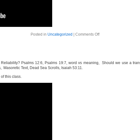
on
Posted in
Uncategorized
|
Comments Off
The
Bible
Week
7
Reliability? Psalms 12:6, Psalms 19:7, word vs meaning, Should we use a transla
, Masoretic Text, Dead Sea Scrolls, Isaiah 53:11.
of this class.