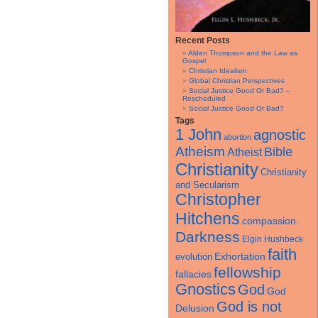
Recent Posts
Alden Thompson and the Law as
Gospel
Christian Idealism
Global Christian Perspectives
Social Justice Good Or Bad? –
Rescheduled
Social Justice Good Or Bad?
Tags
1 John
agnostic
abortion
Atheism
Bible
Atheist
Christianity
Christianity
and Secularism
Christopher
Hitchens
compassion.
Darkness
Elgin Hushbeck
faith
Exhortation
evolution
fellowship
fallacies
Gnostics
God
God
God is not
Delusion