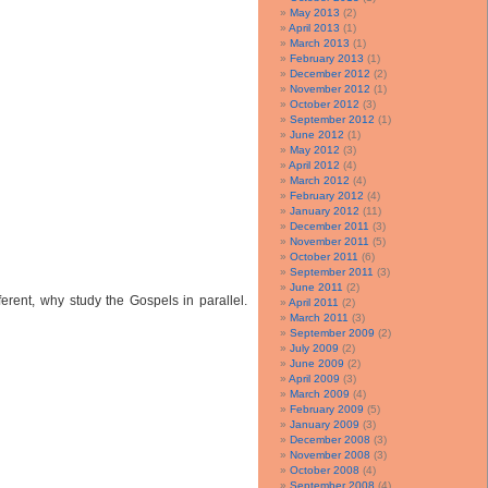
May 2013
(2)
April 2013
(1)
March 2013
(1)
February 2013
(1)
December 2012
(2)
November 2012
(1)
October 2012
(3)
September 2012
(1)
June 2012
(1)
May 2012
(3)
April 2012
(4)
March 2012
(4)
February 2012
(4)
January 2012
(11)
December 2011
(3)
November 2011
(5)
October 2011
(6)
September 2011
(3)
June 2011
(2)
rent, why study the Gospels in parallel.
April 2011
(2)
March 2011
(3)
September 2009
(2)
July 2009
(2)
June 2009
(2)
April 2009
(3)
March 2009
(4)
February 2009
(5)
January 2009
(3)
December 2008
(3)
November 2008
(3)
October 2008
(4)
September 2008
(4)