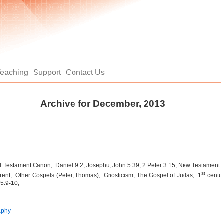
Teaching
Support
Contact Us
Archive for December, 2013
 Testament Canon, Daniel 9:2, Josephu, John 5:39, 2 Peter 3:15, New Testament
st
Trent, Other Gospels (Peter, Thomas), Gnosticism, The Gospel of Judas, 1
centu
 5:9-10,
aphy