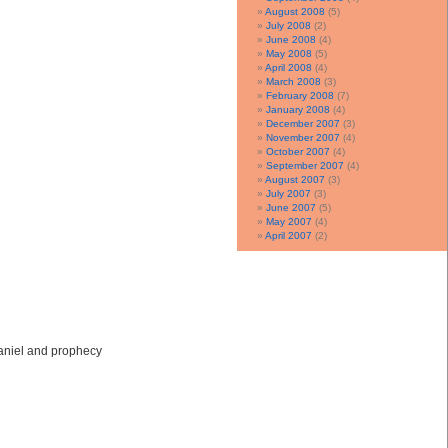
August 2008
(5)
July 2008
(2)
June 2008
(4)
May 2008
(5)
April 2008
(4)
March 2008
(3)
February 2008
(7)
January 2008
(4)
December 2007
(3)
November 2007
(4)
October 2007
(4)
September 2007
(4)
August 2007
(3)
July 2007
(3)
June 2007
(5)
May 2007
(4)
April 2007
(2)
Daniel and prophecy