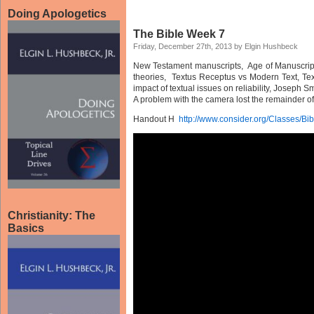
Doing Apologetics
The Bible Week 7
Friday, December 27th, 2013 by Elgin Hushbeck
New Testament manuscripts, Age of Manuscript v
theories, Textus Receptus vs Modern Text, Te
impact of textual issues on reliability, Joseph Sm
A problem with the camera lost the remainder of 
Handout H
http://www.consider.org/Classes/B
Christianity: The
Basics