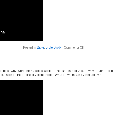
on
Posted in
Bible
,
Bible Study
|
Comments Off
The
Bible
Week
6
pels, why were the Gospels written. The Baptism of Jesus, why is John so diffe
cussion on the Reliability of the Bible. What do we mean by Reliability?