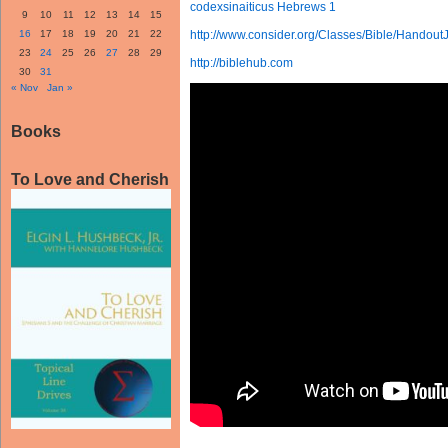
codexsinaiticus Hebrews 1
9
10
11
12
13
14
15
16
17
18
19
20
21
22
http://www.consider.org/Classes/Bible/Handout
23
24
25
26
27
28
29
http://biblehub.com
30
31
« Nov
Jan »
Books
To Love and Cherish