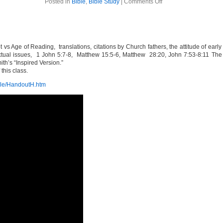
on
Posted in
Bible
,
Bible Study
|
Comments Off
The
Bible
Week
8
s Age of Reading, translations, citations by Church fathers, the attitude of earl
xtual issues, 1 John 5:7-8, Matthew 15:5-6, Matthew 28:20, John 7:53-8:11 The
ith’s “Inspired Version.”
this class.
ible/HandoutH.htm