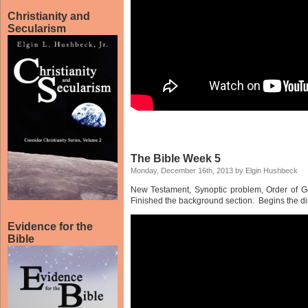
Christianity and
Secularism
The Bible Week 5
Monday, December 16th, 2013 by Elgin Hushbeck
New Testament, Synoptic problem, Order of Gos
Finished the background section. Begins the dis
Evidence for the
Bible