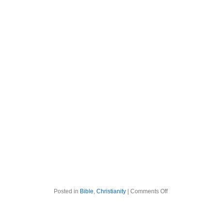
on
Posted in
Bible
,
Christianity
|
Comments Off
The
Bible
Week