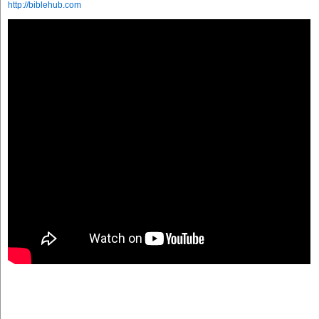
http://biblehub.com