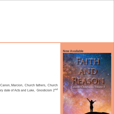
Now Available
 Canon, Marcion, Church fathers, Church
nd
ry date of Acts and Luke, Gnosticism 2