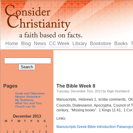
Home
Blog
News
CC Week
Library
Bookstore
Books
Pages
The Bible Week 8
Tuesday, December 31st, 2013 by Elgin Hushbeck
Goals and Objectives
Mission Statement
Manuscripts, Hebrews 1, scribe comments, Old
My Testimony
What You and Your
Councils, Diatessaron, Apocrypha, Council of 
Church can Do
century, “Missing books”. 1 Kings 11:41, 1 Cor
December 2013
Links:
M
T
W
T
F
S
S
1
Manuscripts Greek Bible Introduction Palaeogr
2
3
4
5
6
7
8