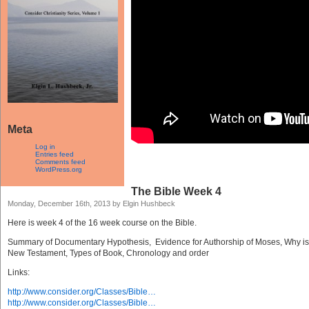
Meta
Log in
Entries feed
Comments feed
WordPress.org
The Bible Week 4
Monday, December 16th, 2013 by Elgin Hushbeck
Here is week 4 of the 16 week course on the Bible.
Summary of Documentary Hypothesis, Evidence for Authorship of Moses, Why is t
New Testament, Types of Book, Chronology and order
Links:
http://www.consider.org/Classes/Bible…
http://www.consider.org/Classes/Bible…