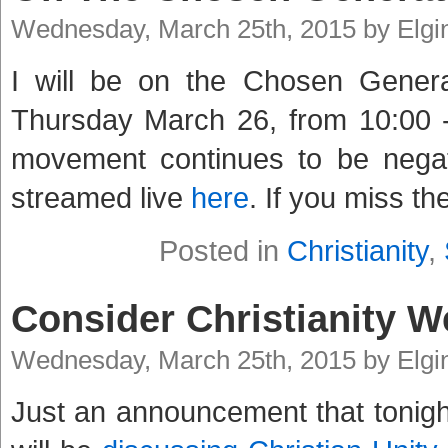
Wednesday, March 25th, 2015 by Elg
I will be on the Chosen Gener
Thursday March 26, from 10:00 -
movement continues to be negat
streamed live
here
. If you miss th
Posted in
Christianity
,
Consider Christianity W
Wednesday, March 25th, 2015 by Elg
Just an announcement that tonight