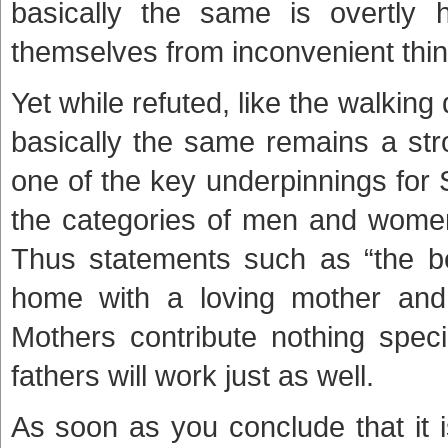
basically the same is overtly 
themselves from inconvenient thing
Yet while refuted, like the walki
basically the same remains a stro
one of the key underpinnings for
the categories of men and women
Thus statements such as “the bes
home with a loving mother and a
Mothers contribute nothing speci
fathers will work just as well.
As soon as you conclude that it