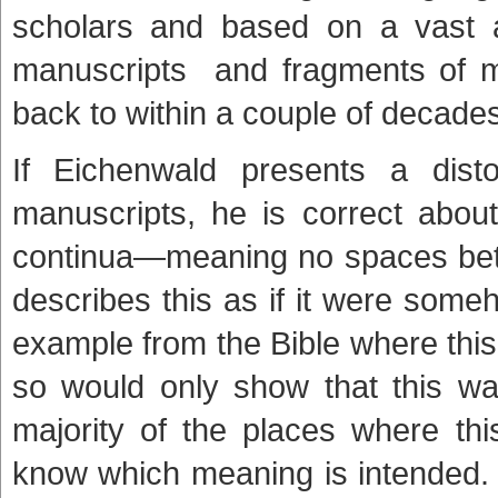
scholars and based on a vast ar
manuscripts and fragments of ma
back to within a couple of decades 
If Eichenwald presents a dist
manuscripts, he is correct about
continua—meaning no spaces bet
describes this as if it were someh
example from the Bible where this
so would only show that this wa
majority of the places where thi
know which meaning is intended. 