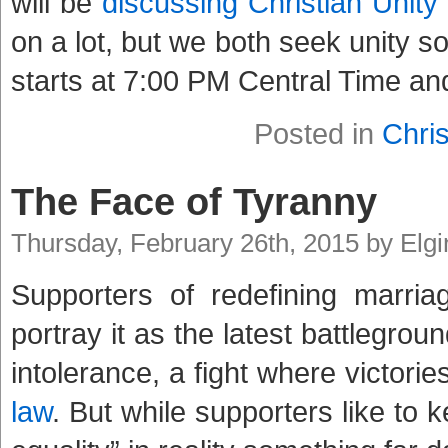
will be
discussing Christian Unity
on a lot, but we both seek unity so
starts at 7:00 PM Central Time an
Posted in
Chris
The Face of Tyranny
Thursday, February 26th, 2015 by Elg
Supporters of redefining marria
portray it as the latest battlegroun
intolerance, a fight where victori
law
. But while supporters like to 