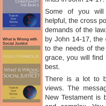
Some of you wil
helpful, the cross 
demands of the law.
by John 14-17, the 
What is Wrong with
Social Justice
to the needs of th
grace, you will fin
best.
There is a lot to 
views. The messag
New Testament is b