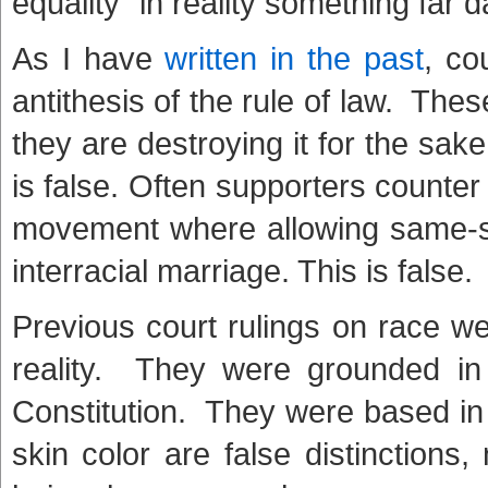
equality” in reality something far 
As I have
written in the past
, co
antithesis of the rule of law. Thes
they are destroying it for the sake 
is false. Often supporters counter w
movement where allowing same-sex
interracial marriage. This is false.
Previous court rulings on race w
reality. They were grounded i
Constitution. They were based in 
skin color are false distinctions