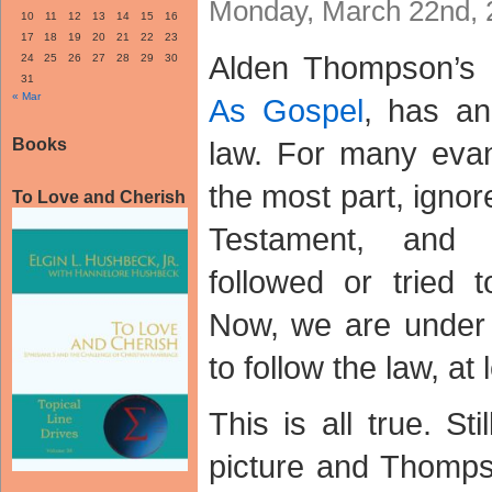
Monday, March 22nd, 
10
11
12
13
14
15
16
17
18
19
20
21
22
23
Alden Thompson’s r
24
25
26
27
28
29
30
31
« Mar
As Gospel
, has an
Books
law. For many evang
the most part, ignor
To Love and Cherish
Testament, and
followed or tried 
Now, we are under
to follow the law, at 
This is all true. Sti
picture and Thomps