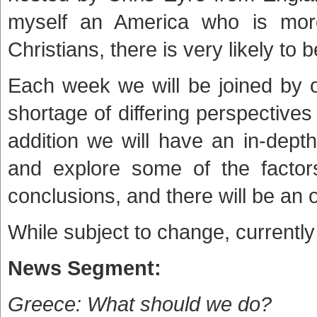
myself an America who is mor
Christians, there is very likely to
Each week we will be joined by 
shortage of differing perspective
addition we will have an in-dept
and explore some of the factors
conclusions, and there will be an 
While subject to change, currently
News Segment:
Greece: What should we do?