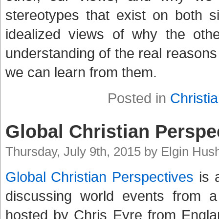
stereotypes that exist on both 
idealized views of why the oth
understanding of the real reasons
we can learn from them.
Posted in
Christia
Global Christian Perspe
Thursday, July 9th, 2015 by Elgin Hus
Global Christian Perspectives
is 
discussing world events from a 
hosted by Chris Eyre from England