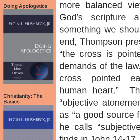
more balanced vie
Doing Apologetics
God’s scripture 
something we shou
end, Thompson pres
“the cross is poin
demands of the law.
cross pointed ea
human heart.” The
Christianity: The
“objective atonem
Basics
as “a good source f
he calls “subjecti
finds in John 14-1