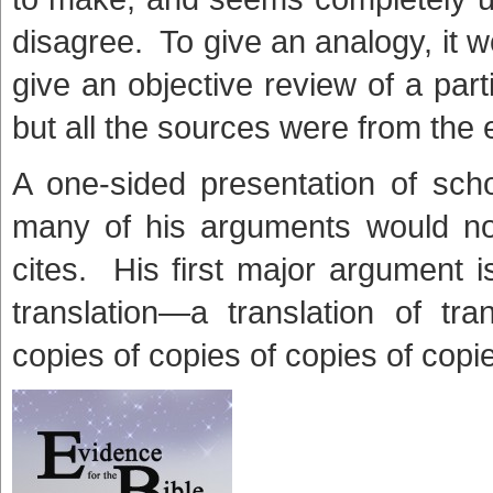
disagree. To give an analogy, it wo
give an objective review of a part
but all the sources were from the 
A one-sided presentation of sc
many of his arguments would no
cites. His first major argument 
translation—a translation of tra
copies of copies of copies of copi