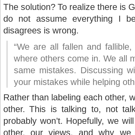
The solution? To realize there is G
do not assume everything I be
disagrees is wrong.
“We are all fallen and fallible
where others come in. We all 
same mistakes. Discussing wi
your mistakes while helping oth
Rather than labeling each other, 
other. This is talking to, not t
probably won’t. Hopefully, we wi
other, our views, and why w