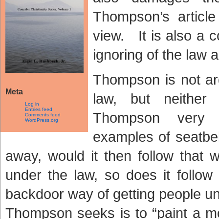
Thompson’s article 
view. It is also a 
ignoring of the law
Thompson is not ar
Meta
law, but neither
Log in
Entries feed
Thompson very e
Comments feed
WordPress.org
examples of seatbel
away, would it then follow that
under the law, so does it follow
backdoor way of getting people un
Thompson seeks is to “paint a mo