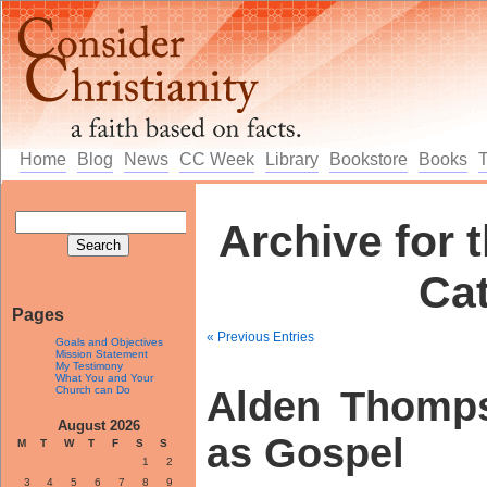
Home
Blog
News
CC Week
Library
Bookstore
Books
Archive for t
Ca
Pages
« Previous Entries
Goals and Objectives
Mission Statement
My Testimony
What You and Your
Church can Do
Alden Thomp
August 2026
as Gospel
M
T
W
T
F
S
S
1
2
3
4
5
6
7
8
9