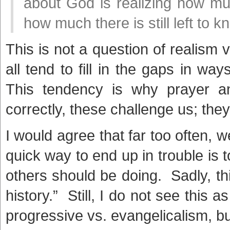
about God is realizing how m
how much there is still left to 
This is not a question of realism v
all tend to fill in the gaps in way
This tendency is why prayer a
correctly, these challenge us; the
I would agree that far too often, we
quick way to end up in trouble is 
others should be doing. Sadly, th
history.” Still, I do not see this 
progressive vs. evangelicalism, bu