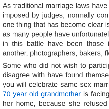
As traditional marriage laws hav
imposed by judges, normally cont
one thing that has become clear is
as many people have unfortunately
in this battle have been those 
another, photographers, bakers, flo
Some who did not wish to partici
disagree with have found themse
you will celebrate same-sex marr
70 year old grandmother
is facing
her home, because she refused t