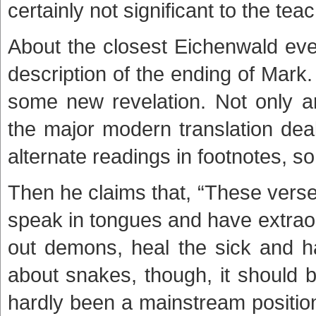
certainly not significant to the tea
About the closest Eichenwald ever
description of the ending of Mark. F
some new revelation. Not only a
the major modern translation deal
alternate readings in footnotes, s
Then he claims that, “These verse
speak in tongues and have extraor
out demons, heal the sick and h
about snakes, though, it should
hardly been a mainstream position i