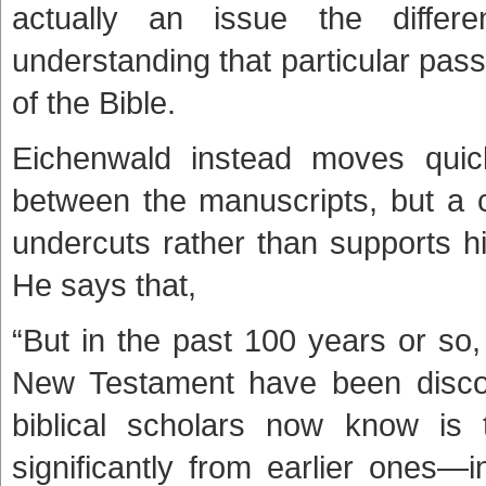
actually an issue the differ
understanding that particular pass
of the Bible.
Eichenwald instead moves quick
between the manuscripts, but a c
undercuts rather than supports h
He says that,
“But in the past 100 years or so
New Testament have been discov
biblical scholars now know is t
significantly from earlier ones—