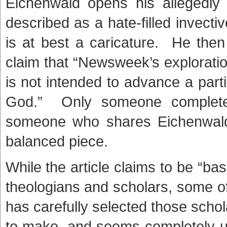
Eichenwald opens his allegedly 
described as a hate-filled invecti
is at best a caricature. He then
claim that “Newsweek’s exploratio
is not intended to advance a part
God.” Only someone completely
someone who shares Eichenwald’
balanced piece.
While the article claims to be “ba
theologians and scholars, some o
has carefully selected those scho
to make, and seems completely u