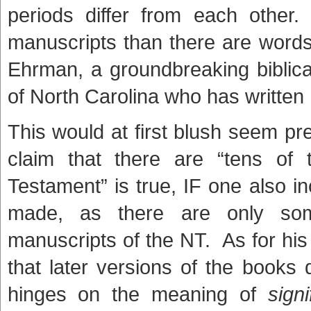
periods differ from each other
manuscripts than there are words
Ehrman, a groundbreaking biblica
of North Carolina who has writte
This would at first blush seem p
claim that there are “tens of
Testament” is true, IF one also in
made, as there are only so
manuscripts of the NT. As for his
that later versions of the books di
hinges on the meaning of
signi