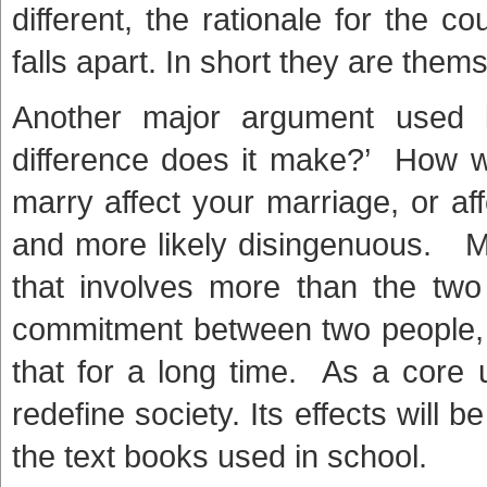
different, the rationale for the c
falls apart. In short they are thems
Another major argument used 
difference does it make?’ How 
marry affect your marriage, or af
and more likely disingenuous. Mar
that involves more than the two 
commitment between two people,
that for a long time. As a core u
redefine society. Its effects will 
the text books used in school.