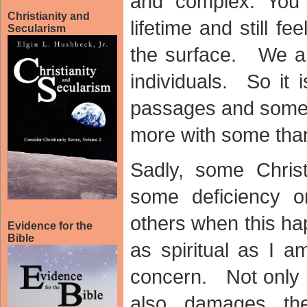
and complex. You
Christianity and
lifetime and still fe
Secularism
the surface. We ar
individuals. So it
passages and some 
more with some than
Sadly, some Christ
some deficiency o
others when this ha
Evidence for the
Bible
as spiritual as I 
concern. Not only i
also damages th