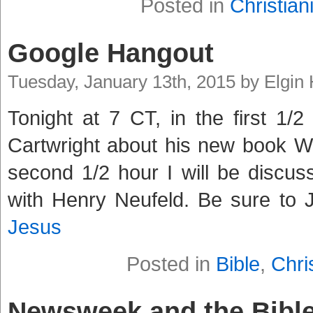
Posted in
Christiani
Google Hangout
Tuesday, January 13th, 2015 by Elgin
Tonight at 7 CT, in the first 1/2
Cartwright about his new book W
second 1/2 hour I will be discuss
with Henry Neufeld. Be sure to 
Jesus
Posted in
Bible
,
Chris
Newsweek and the Bible