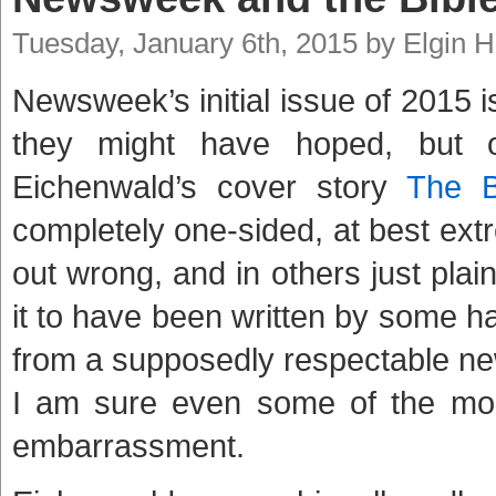
Tuesday, January 6th, 2015 by Elgin 
Newsweek’s initial issue of 2015 i
they might have hoped, but o
Eichenwald’s cover story
The B
completely one-sided, at best extr
out wrong, and in others just plai
it to have been written by some hat
from a supposedly respectable news
I am sure even some of the more 
embarrassment.