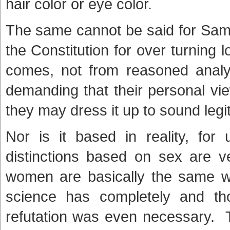
hair color or eye color.
The same cannot be said for Same
the Constitution for over turning 
comes, not from reasoned analys
demanding that their personal vi
they may dress it up to sound legi
Nor is it based in reality, for 
distinctions based on sex are v
women are basically the same w
science has completely and tho
refutation was even necessary. 