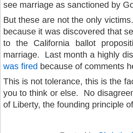
see marriage as sanctioned by G
But these are not the only victim
because it was discovered that s
to the California ballot proposi
marriage. Last month a highly di
was fired
because of comments he w
This is not tolerance, this is the 
you to think or else. No disagreem
of Liberty, the founding principle 