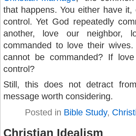
that happens. You either have it,
control. Yet God repeatedly co
another, love our neighbor, 
commanded to love their wives
cannot be commanded? If love
control?
Still, this does not detract fr
message worth considering.
Posted in
Bible Study
,
Christ
Christian Idealism