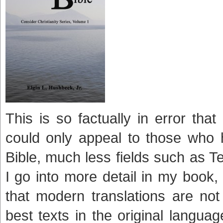
This is so factually in error that
could only appeal to those who 
Bible, much less fields such as Te
I go into more detail in my book
that modern translations are not
best texts in the original langu