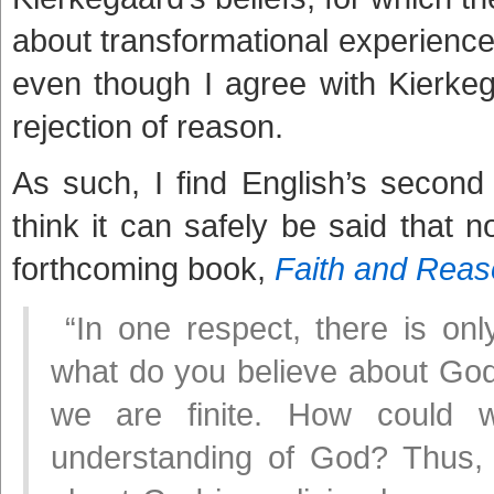
about transformational experience t
even though I agree with Kierkega
rejection of reason.
As such, I find English’s second par
think it can safely be said that
forthcoming book,
Faith and Rea
“In one respect, there is onl
what do you believe about God? 
we are finite. How could
understanding of God? Thus,