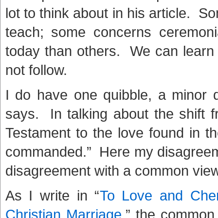
lot to think about in his article. 
teach; some concerns ceremoni
today than others. We can learn 
not follow.
I do have one quibble, a minor
says. In talking about the shift 
Testament to the love found in 
commanded.” Here my disagreeme
disagreement with a common view
As I write in “
To Love and Cher
Christian Marriage
,” the common 