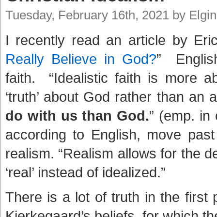
Tuesday, February 16th, 2021 by Elgi
I recently read an article by Eri
Really Believe in God?
” Englis
faith. “Idealistic faith is more a
‘truth’ about God rather than an a
do with us than God.
” (emp. in 
according to English, move past t
realism. “Realism allows for the de
‘real’ instead of idealized.”
There is a lot of truth in the fir
Kierkegaard’s beliefs, for which the