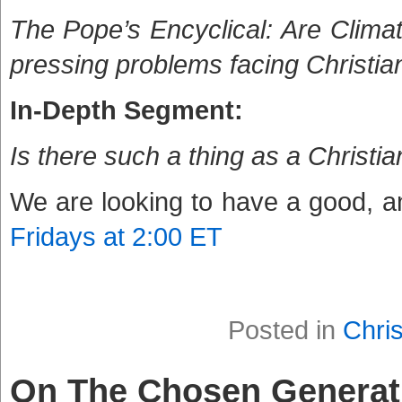
The Pope’s Encyclical: Are Clima
pressing problems facing Christia
In-Depth Segment:
Is there such a thing as a Christ
We are looking to have a good, an
Fridays at 2:00 ET
Posted in
Chris
On The Chosen Generat