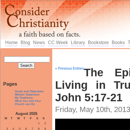
Home
Blog
News
CC Week
Library
Bookstore
Books
« Previous Entries
The Epi
Living in Tr
Pages
Goals and Objectives
John 5:17-21
Mission Statement
My Testimony
What You and Your
Church can Do
Friday, May 10th, 201
August 2026
M
T
W
T
F
S
S
1
2
3
4
5
6
7
8
9