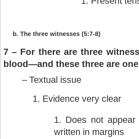
Present ten
b. The three witnesses (5:7-8)
7 – For there are three witness
blood—and these three are one
– Textual issue
Evidence very clear
Does not appear i
written in margins