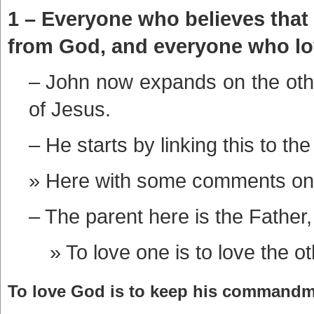
1 – Everyone who believes that
from God, and everyone who love
– John now expands on the other
of Jesus.
– He starts by linking this to the
Here with some comments on
– The parent here is the Father,
To love one is to love the ot
To love God is to keep his commandme