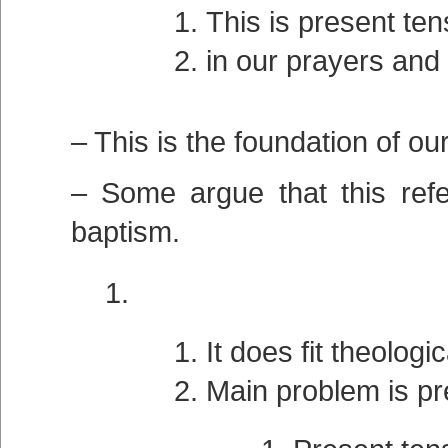
This is present tens
in our prayers and
– This is the foundation of our
– Some argue that this refe
baptism.
It does fit theologic
Main problem is pr