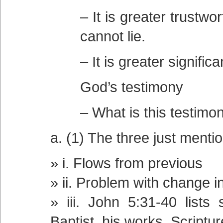
– It is greater trustw
cannot lie.
– It is greater signifi
God’s testimony
– What is this testimon
a. (1) The three just menti
i. Flows from previous
ii. Problem with change i
iii. John 5:31-40 lists
Baptist, his works, Scriptu