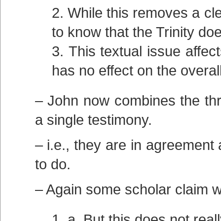
While this removes a clea
to know that the Trinity do
This textual issue affe
has no effect on the overall
– John now combines the thre
a single testimony.
– i.e., they are in agreement
to do.
– Again some scholar claim w
a. But this does not rea