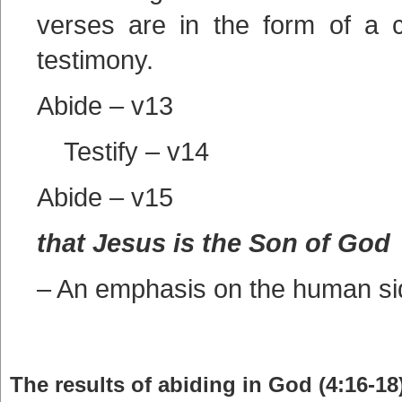
verses are in the form of a 
testimony.
Abide – v13
Testify – v14
Abide – v15
that Jesus is the Son of God
– An emphasis on the human si
The results of abiding in God (4:16-18