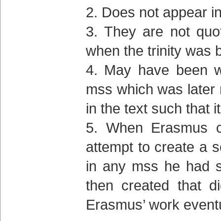
Does not appear in
They are not quo
when the trinity was 
May have been wr
mss which was later 
in the text such tha
When Erasmus cre
attempt to create a s
in any mss he had s
then created that d
Erasmus’ work eventu