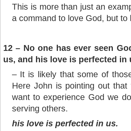
This is more than just an example
a command to love God, but to 
12 – No one has ever seen God.
us, and his love is perfected in 
– It is likely that some of tho
Here John is pointing out that t
want to experience God we do 
serving others.
his love is perfected in us.