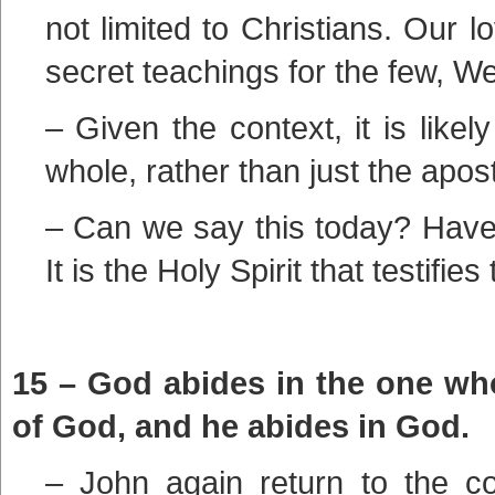
not limited to Christians. Our l
secret teachings for the few, We
– Given the context, it is like
whole, rather than just the apost
– Can we say this today? Have 
It is the Holy Spirit that testifies 
15 – God abides in the one wh
of God, and he abides in God.
– John again return to the co