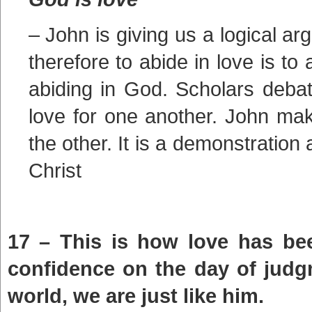
– John is giving us a logical a
therefore to abide in love is to 
abiding in God. Scholars debat
love for one another. John make
the other. It is a demonstration
Christ
17 – This is how love has be
confidence on the day of judg
world, we are just like him.