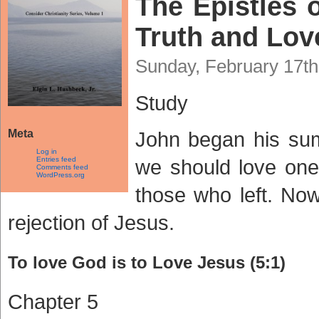
The Epistles o
Truth and Love
Sunday, February 17th
Study
Meta
John began his sum
Log in
Entries feed
we should love one 
Comments feed
WordPress.org
those who left. Now
rejection of Jesus.
To love God is to Love Jesus (5:1)
Chapter 5