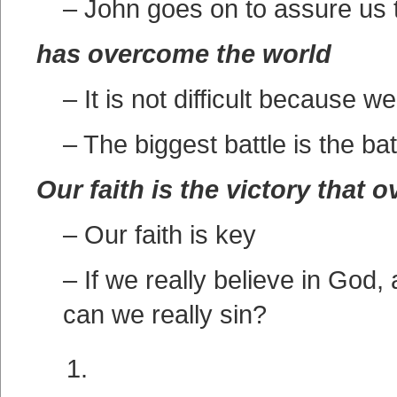
– John goes on to assure us tha
has overcome the world
– It is not difficult because
– The biggest battle is the bat
Our faith is the victory that 
– Our faith is key
– If we really believe in God,
can we really sin?