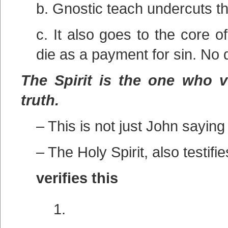
b. Gnostic teach undercuts t
c. It also goes to the core 
die as a payment for sin. No
The Spirit is the one who ve
truth.
– This is not just John saying 
– The Holy Spirit, also testifie
verifies this