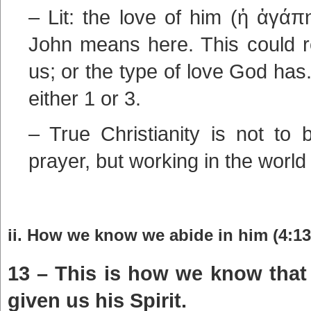
– Lit: the love of him (ἡ ἀγάπ
John means here. This could r
us; or the type of love God ha
either 1 or 3.
– True Christianity is not to 
prayer, but working in the world
ii. How we know we abide in him (4:13
13 – This is how we know that
given us his Spirit.