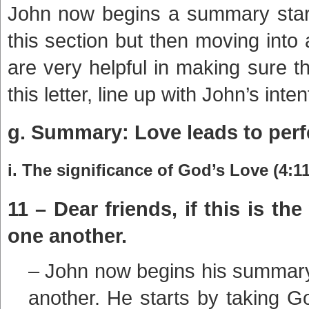
John now begins a summary start
this section but then moving int
are very helpful in making sure t
this letter, line up with John’s inten
g. Summary: Love leads to perfe
i. The significance of God’s Love (4:11
11 – Dear friends, if this is t
one another.
– John now begins his summary 
another. He starts by taking Go