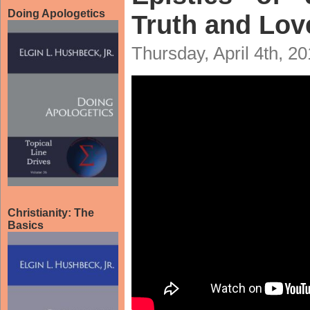
Doing Apologetics
Truth and Lov
Thursday, April 4th, 2
Christianity: The
Basics