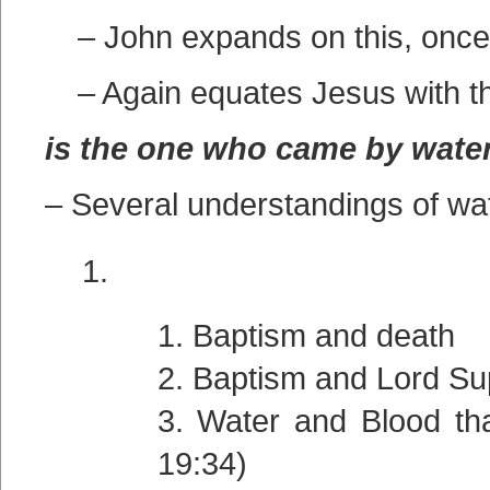
– John expands on this, once 
– Again equates Jesus with t
is the one who came by wate
– Several understandings of w
Baptism and death
Baptism and Lord Su
Water and Blood tha
19:34)