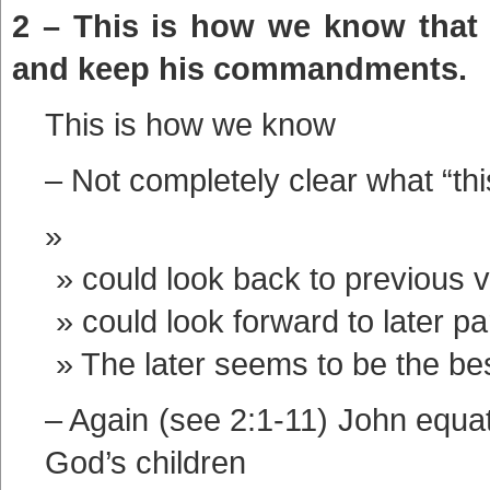
2 – This is how we know that
and keep his commandments.
This is how we know
– Not completely clear what “this
could look back to previous 
could look forward to later pa
The later seems to be the be
– Again (see 2:1-11) John equa
God’s children