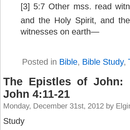
[3] 5:7 Other mss. read wit
and the Holy Spirit, and th
witnesses on earth—
Posted in
Bible
,
Bible Study
,
The Epistles of John: 
John 4:11-21
Monday, December 31st, 2012 by Elg
Study