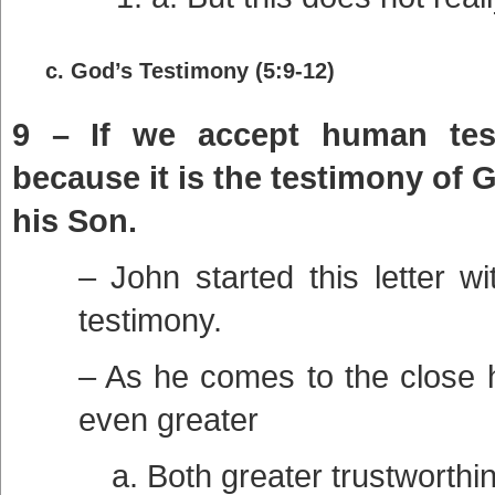
c. God’s Testimony (5:9-12)
9 – If we accept human test
because it is the testimony of 
his Son.
– John started this letter w
testimony.
– As he comes to the close 
even greater
a. Both greater trustworthi