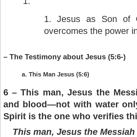
Jesus as Son of 
overcomes the power in
– The Testimony about Jesus (5:6-)
a. This Man Jesus (5:6)
6 – This man, Jesus the Mess
and blood—not with water only
Spirit is the one who verifies thi
This man, Jesus the Messiah