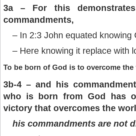
3a – For this demonstrate
commandments,
– In 2:3 John equated knowing
– Here knowing it replace with l
To be born of God is to overcome the 
3b-4 – and his commandments 
who is born from God has ov
victory that overcomes the worl
his commandments are not dif