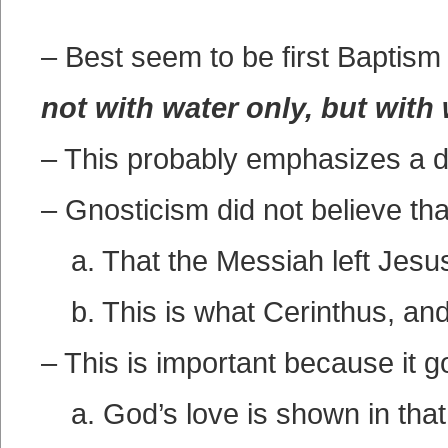
– Best seem to be first Baptis
not with water only, but with
– This probably emphasizes a di
– Gnosticism did not believe th
a. That the Messiah left Jesu
b. This is what Cerinthus, an
– This is important because it 
a. God’s love is shown in that