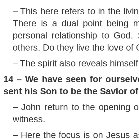
– This here refers to in the livi
There is a dual point being 
personal relationship to God.
others. Do they live the love of 
– The spirit also reveals himself
14 – We have seen for ourselve
sent his Son to be the Savior of
– John return to the opening of
witness.
– Here the focus is on Jesus a