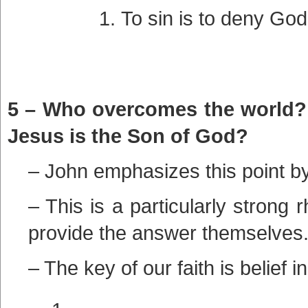
To sin is to deny God,
5 – Who overcomes the world? I
Jesus is the Son of God?
– John emphasizes this point by
– This is a particularly strong 
provide the answer themselves
– The key of our faith is belief i