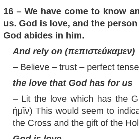
16 – We have come to know and
us. God is love, and the person
God abides in him.
And rely on (πεπιστεύκαμεν)
– Believe – trust – perfect tense
the love that God has for us
– Lit the love which has the 
ἡμῖν) This would seem to indica
the Cross and the gift of the Hol
God is love