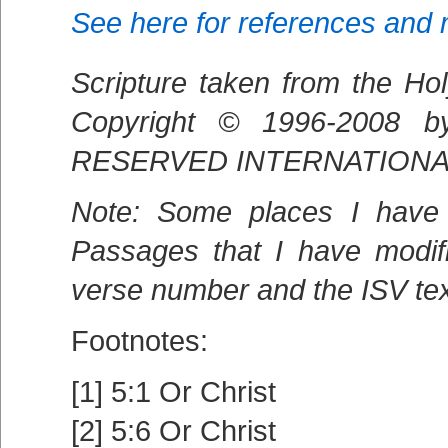
See here for references and
Scripture taken from the Hol
Copyright © 1996-2008 
RESERVED INTERNATIONALL
Note: Some places I have 
Passages that I have modif
verse number and the ISV text
Footnotes:
[1] 5:1 Or Christ
[2] 5:6 Or Christ