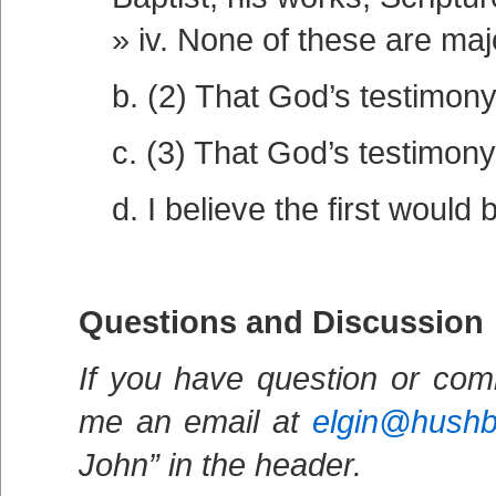
iv. None of these are maj
b. (2) That God’s testimony 
c. (3) That God’s testimony
d. I believe the first would 
Questions and Discussion
If you have question or com
me an email at
elgin@hush
John” in the header.