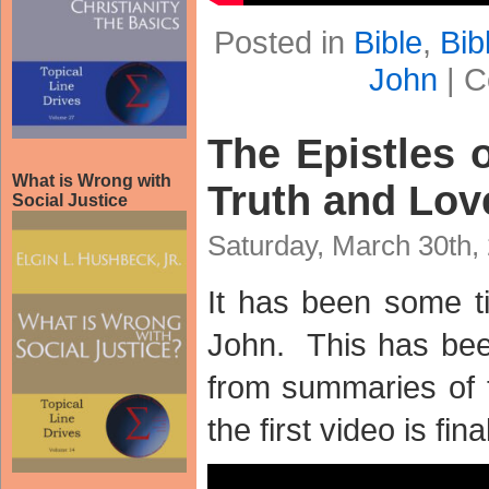
Posted in
Bible
,
Bib
John
|
C
The Epistles o
What is Wrong with
Truth and Lov
Social Justice
Saturday, March 30th,
It has been some t
John. This has be
from summaries of t
the first video is fina