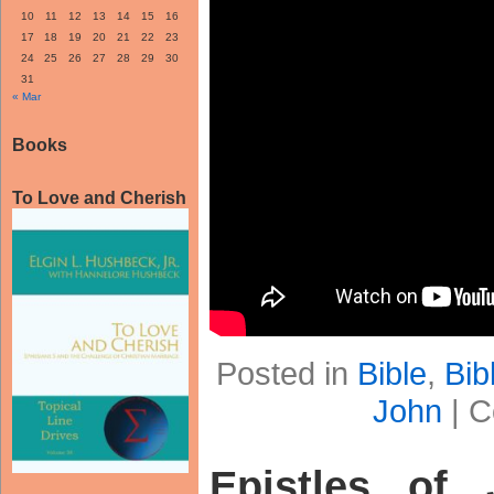
10
11
12
13
14
15
16
17
18
19
20
21
22
23
24
25
26
27
28
29
30
31
« Mar
Books
To Love and Cherish
Posted in
Bible
,
Bib
John
|
C
Epistles of 