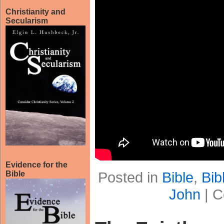
Christianity and
Secularism
Evidence for the
Posted in
Bible
,
Bib
Bible
John
|
C