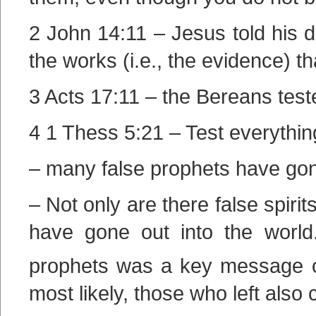
2 John 14:11 – Jesus told his di
the works (i.e., the evidence) t
3 Acts 17:11 – the Bereans test
4 1 Thess 5:21 – Test everythin
– many false prophets have gone
– Not only are there false spiri
have gone out into the world
prophets was a key message 
most likely, those who left also 