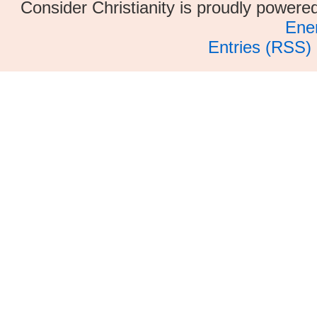
Consider Christianity is proudly power
Ene
Entries (RSS)