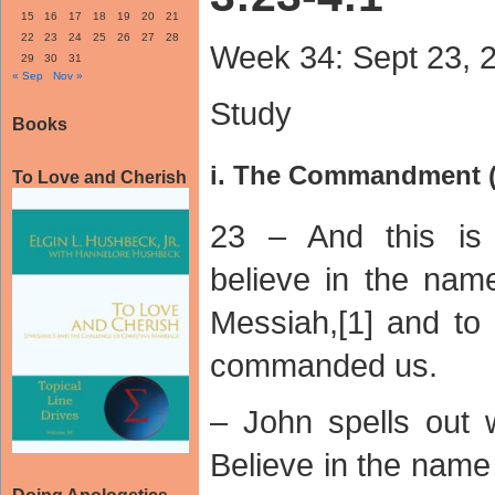
15
16
17
18
19
20
21
22
23
24
25
26
27
28
Week 34: Sept 23, 
29
30
31
« Sep
Nov »
Study
Books
i. The Commandment (
To Love and Cherish
23 – And this is
believe in the nam
Messiah,[1] and to
commanded us.
– John spells out 
Believe in the nam