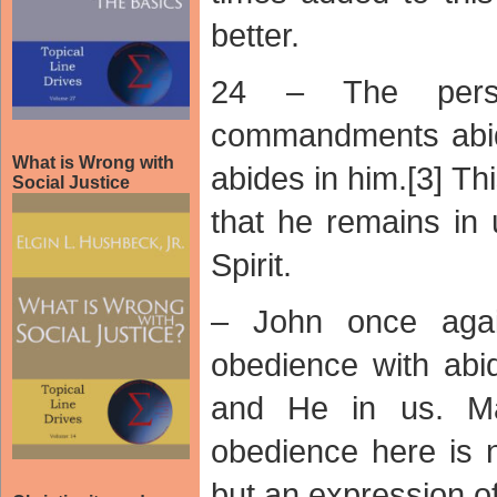
better.
24 – The pers
commandments abid
What is Wrong with
abides in him.[3] T
Social Justice
that he remains in 
Spirit.
– John once agai
obedience with abi
and He in us. Mar
obedience here is 
but an expression of