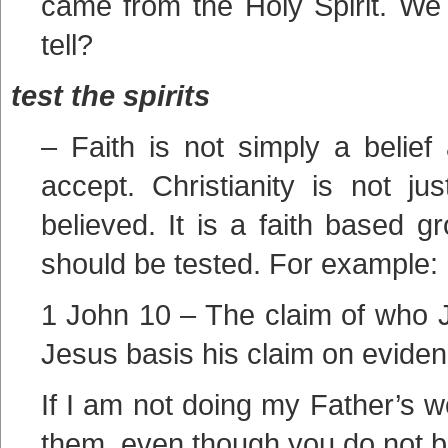
came from the Holy Spirit. We
tell?
test the spirits
– Faith is not simply a belief
accept. Christianity is not j
believed. It is a faith based g
should be tested. For example:
1 John 10 – The claim of who J
Jesus basis his claim on eviden
If I am not doing my Father’s w
them, even though you do not b