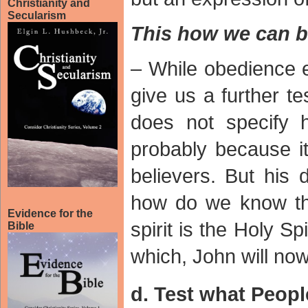
Christianity and
Secularism
This how we can b
– While obedience e
give us a further te
does not specify ho
probably because it 
believers. But his 
how do we know tha
Evidence for the
spirit is the Holy Sp
Bible
which, John will now
d. Test what Peopl