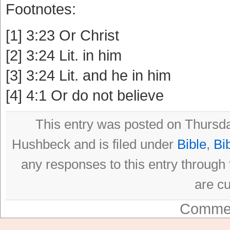
Footnotes:
[1] 3:23 Or Christ
[2] 3:24 Lit. in him
[3] 3:24 Lit. and he in him
[4] 4:1 Or do not believe
This entry was posted on Thursda
Hushbeck and is filed under
Bible
,
Bi
any responses to this entry through
are cu
Commen