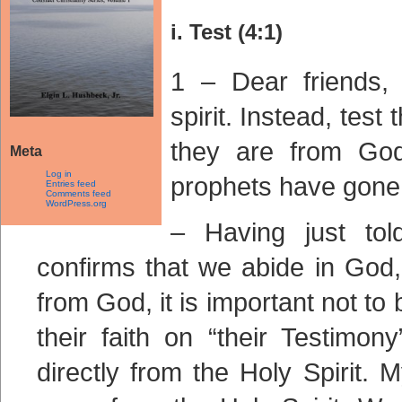
i. Test (4:1)
1 – Dear friends, 
spirit. Instead, test
they are from Go
Meta
Log in
prophets have gone 
Entries feed
Comments feed
WordPress.org
– Having just tol
confirms that we abide in God,
from God, it is important not t
their faith on “their Testimo
directly from the Holy Spirit.