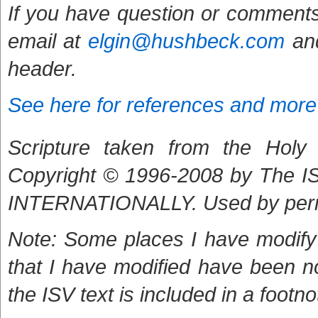
If you have question or comments
email at
elgin@hushbeck.com
and
header.
See here for references and more
Scripture taken from the Holy B
Copyright © 1996-2008 by The
INTERNATIONALLY. Used by per
Note: Some places I have modify 
that I have modified have been n
the ISV text is included in a footno