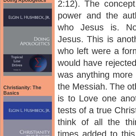
Doing Apologetics
2:12). The concept
power and the auth
who Jesus is. No
Jesus. This is anot
who left were a for
would have rejected
was anything more t
the Messiah. The ot
Christianity: The
Basics
is to Love one ano
tests of a true Chris
think of all the t
times added to this 