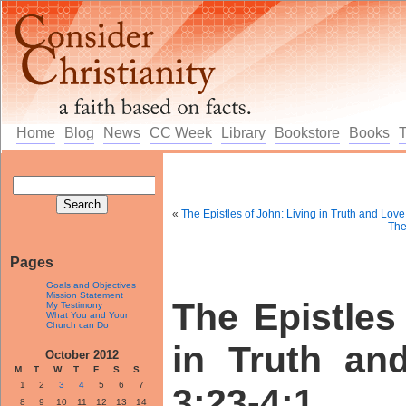
Home
Blog
News
CC Week
Library
Bookstore
Books
«
The Epistles of John: Living in Truth and Lov
The
Pages
Goals and Objectives
Mission Statement
The Epistles
My Testimony
What You and Your
Church can Do
in Truth an
October 2012
M
T
W
T
F
S
S
1
2
3
4
5
6
7
3:23-4:1
8
9
10
11
12
13
14