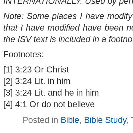
INTERNATIONALLY. Used by per
Note: Some places I have modify 
that I have modified have been n
the ISV text is included in a footno
Footnotes:
[1] 3:23 Or Christ
[2] 3:24 Lit. in him
[3] 3:24 Lit. and he in him
[4] 4:1 Or do not believe
Posted in
Bible
,
Bible Study
,