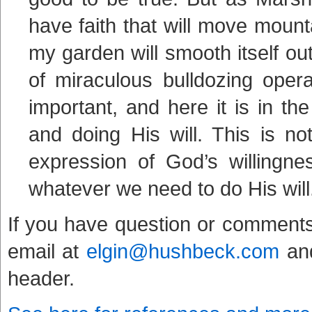
have faith that will move moun
my garden will smooth itself ou
of miraculous bulldozing oper
important, and here it is in 
and doing His will. This is n
expression of God’s willingne
whatever we need to do His will
If you have question or comments
email at
elgin@hushbeck.com
and
header.