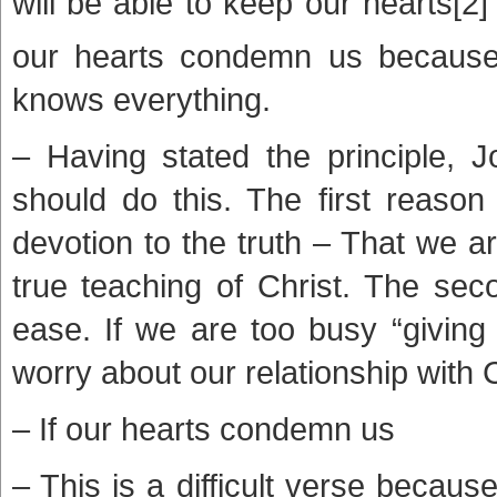
will be able to keep our hearts[2]
our hearts condemn us because[
knows everything.
– Having stated the principle,
should do this. The first reason
devotion to the truth – That we ar
true teaching of Christ. The sec
ease. If we are too busy “giving 
worry about our relationship with C
– If our hearts condemn us
– This is a difficult verse becaus