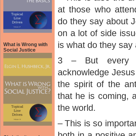
at those who atten
do they say about 
on a lot of side iss
is what do they say
What is Wrong with
Social Justice
3 – But every 
acknowledge Jesus i
the spirit of the a
that he is coming, 
the world.
– This is so importa
both in a positive 