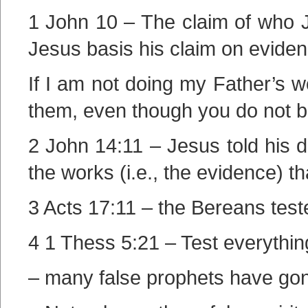
1 John 10 – The claim of who J
Jesus basis his claim on eviden
If I am not doing my Father’s w
them, even though you do not b
2 John 14:11 – Jesus told his di
the works (i.e., the evidence) t
3 Acts 17:11 – the Bereans test
4 1 Thess 5:21 – Test everythin
– many false prophets have gone