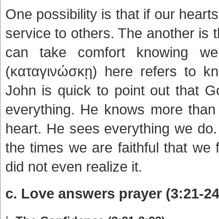
One possibility is that if our hea
service to others. The another i
can take comfort knowing w
(καταγινώσκῃ) here refers to k
John is quick to point out that 
everything. He knows more than o
heart. He sees everything we do. 
the times we are faithful that we 
did not even realize it.
c. Love answers prayer (3:21-24