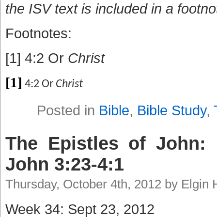
the ISV text is included in a footno
Footnotes:
[1] 4:2 Or
Christ
[1]
4:2 Or
Christ
Posted in
Bible
,
Bible Study
,
The Epistles of John: 
John 3:23-4:1
Thursday, October 4th, 2012 by Elgin
Week 34: Sept 23, 2012