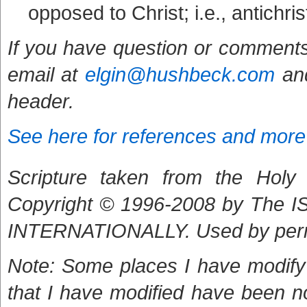
opposed to Christ; i.e., antichr
If you have question or comments
email at
elgin@hushbeck.com
and
header.
See here for references and more
Scripture taken from the Holy B
Copyright © 1996-2008 by The
INTERNATIONALLY. Used by per
Note: Some places I have modify 
that I have modified have been n