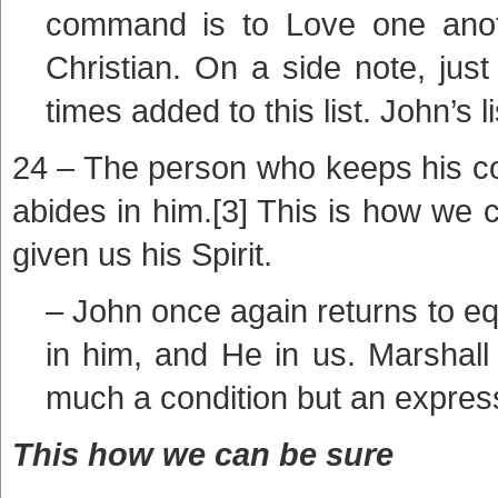
command is to Love one anoth
Christian. On a side note, just
times added to this list. John’s l
24 – The person who keeps his 
abides in him.[3] This is how we 
given us his Spirit.
– John once again returns to e
in him, and He in us. Marshall
much a condition but an express
This how we can be sure