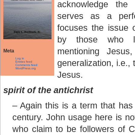
acknowledge the 
serves as a perfe
focuses the issue 
by those who l
mentioning Jesus
Meta
Log in
generalization, i.e.
Entries feed
Comments feed
WordPress.org
Jesus.
spirit of the antichrist
– Again this is a term that has
century. John usage here is no
who claim to be followers of Ch