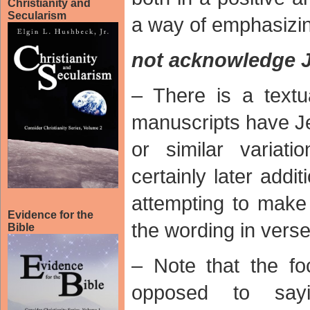
Christianity and
Secularism
a way of emphasizing
not acknowledge 
– There is a text
manuscripts have Je
or similar variat
certainly later add
attempting to make
Evidence for the
the wording in verse
Bible
– Note that the f
opposed to say