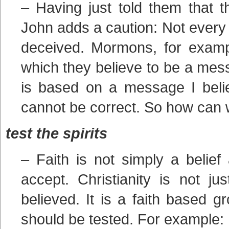
– Having just told them that t
John adds a caution: Not every s
deceived. Mormons, for exampl
which they believe to be a messa
is based on a message I beli
cannot be correct. So how can w
test the spirits
– Faith is not simply a belief
accept. Christianity is not j
believed. It is a faith based g
should be tested. For example: