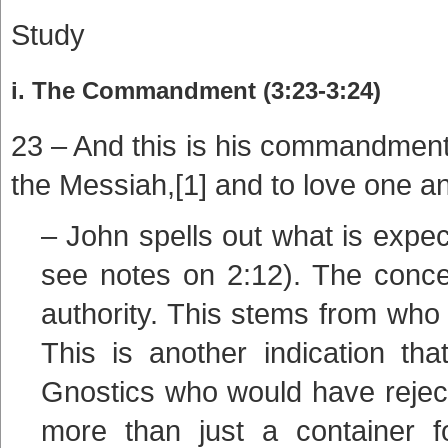
Study
i. The Commandment (3:23-3:24)
23 – And this is his commandment:
the Messiah,[1] and to love one 
– John spells out what is expe
see notes on 2:12). The conce
authority. This stems from who
This is another indication th
Gnostics who would have rejec
more than just a container f