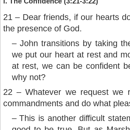
i. The Confidence (3:21-3:22)
21 – Dear friends, if our hearts
the presence of God.
– John transitions by taking the
we put our heart at rest and mo
at rest, we can be confident b
why not?
22 – Whatever we request we r
commandments and do what plea
– This is another difficult st
good to be true. But as Marsh