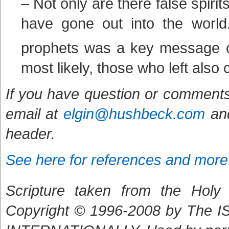
– Not only are there false spiri
have gone out into the world
prophets was a key message 
most likely, those who left also 
If you have question or comments
email at
elgin@hushbeck.com
and
header.
See here for references and more
Scripture taken from the Holy B
Copyright © 1996-2008 by The