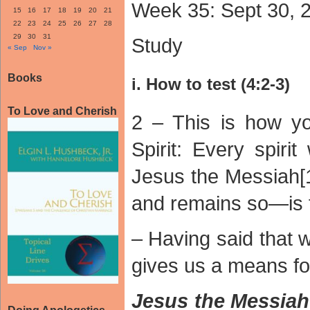
Week 35: Sept 30, 
15
16
17
18
19
20
21
22
23
24
25
26
27
28
29
30
31
Study
« Sep
Nov »
Books
i. How to test (4:2-3)
To Love and Cherish
2 – This is how y
Spirit: Every spiri
Jesus the Messiah
and remains so—is 
– Having said that 
gives us a means for
Jesus the Messi