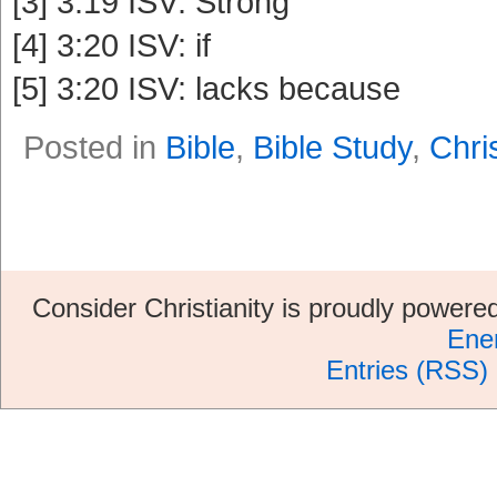
[3] 3:19 ISV: Strong
[4] 3:20 ISV: if
[5] 3:20 ISV: lacks because
Posted in
Bible
,
Bible Study
,
Chris
Consider Christianity is proudly power
Ene
Entries (RSS)