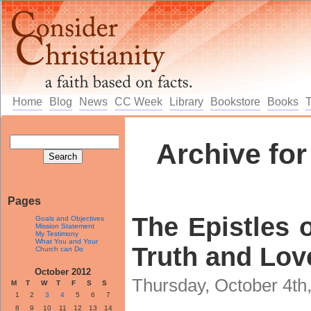
Home
Blog
News
CC Week
Library
Bookstore
Books
Archive for
Pages
The Epistles o
Goals and Objectives
Mission Statement
My Testimony
What You and Your
Truth and Love
Church can Do
October 2012
Thursday, October 4th
M
T
W
T
F
S
S
1
2
3
4
5
6
7
8
9
10
11
12
13
14