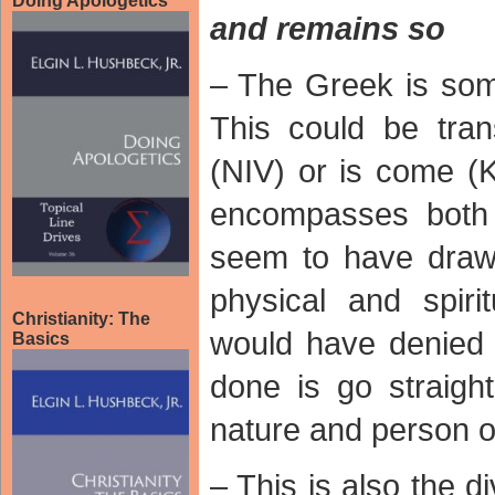
Doing Apologetics
and remains so
– The Greek is so
This could be tra
(NIV) or is come (K
encompasses both 
seem to have drawn
physical and spir
Christianity: The
would have denied 
Basics
done is go straight
nature and person o
– This is also the d