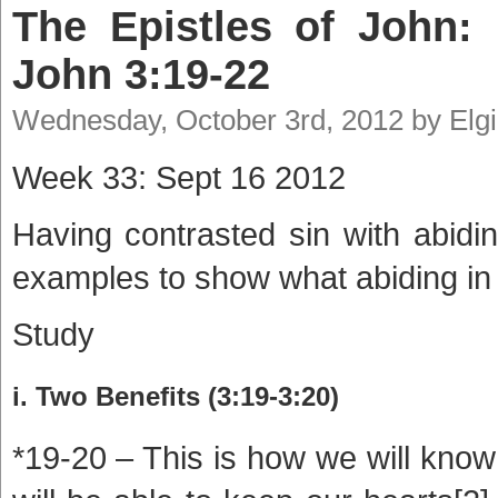
The Epistles of John: 
John 3:19-22
Wednesday, October 3rd, 2012 by Elg
Week 33: Sept 16 2012
Having contrasted sin with abidi
examples to show what abiding in 
Study
i. Two Benefits (3:19-3:20)
*19-20 – This is how we will know