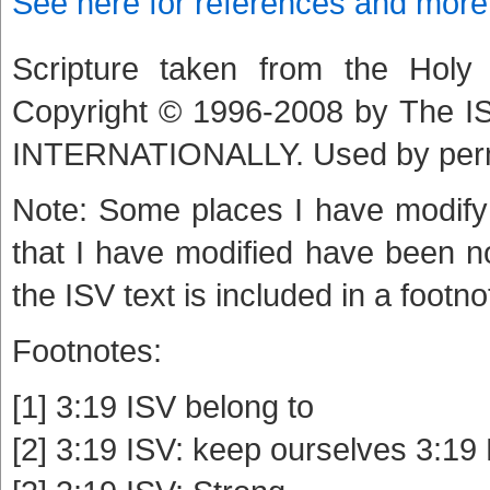
See here for references and more
Scripture taken from the Holy B
Copyright © 1996-2008 by The
INTERNATIONALLY. Used by per
Note: Some places I have modify 
that I have modified have been n
the ISV text is included in a footno
Footnotes:
[1] 3:19 ISV belong to
[2] 3:19 ISV: keep ourselves 3:19 