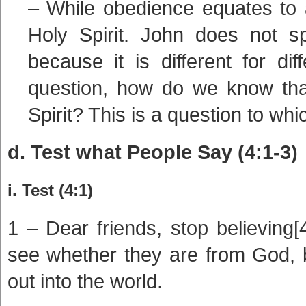
– While obedience equates to a
Holy Spirit. John does not sp
because it is different for di
question, how do we know that
Spirit? This is a question to whi
d. Test what People Say (4:1-3)
i. Test (4:1)
1 – Dear friends, stop believing[4]
see whether they are from God,
out into the world.