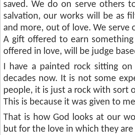
saved. We do on serve others to
salvation, our works will be as fi
and more, out of love. We serve 
A gift offered to earn something 
offered in love, will be judge bas
I have a painted rock sitting on
decades now. It is not some expe
people, it is just a rock with sort o
This is because it was given to me
That is how God looks at our work
but for the love in which they are