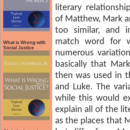
literary relations
of Matthew, Mark an
too similar, and 
match word for w
What is Wrong with
Social Justice
numerous variation
basically that Mark
then was used in t
and Luke. The vari
while this would ex
explain all of the li
as the places that 