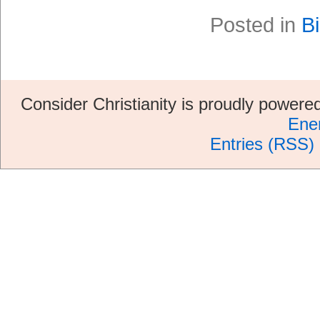
Posted in
Bi
Consider Christianity is proudly power
Ene
Entries (RSS)