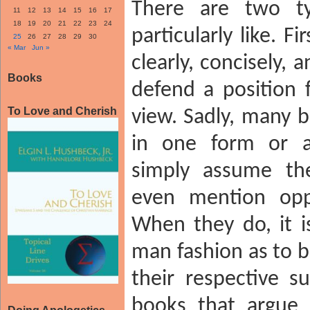
There are two t
11
12
13
14
15
16
17
18
19
20
21
22
23
24
particularly like. F
25
26
27
28
29
30
« Mar
Jun »
clearly, concisely, 
Books
defend a position f
To Love and Cherish
view. Sadly, many b
in one form or a
simply assume the
even mention opp
When they do, it i
man fashion as to b
their respective s
books that argue 