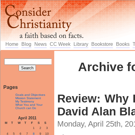
Home
Blog
News
CC Week
Library
Bookstore
Books
Archive fo
Pages
Review: Why 
Goals and Objectives
Mission Statement
My Testimony
What You and Your
David Alan Bl
Church can Do
April 2011
Monday, April 25th, 2
M
T
W
T
F
S
S
1
2
3
4
5
6
7
8
9
10