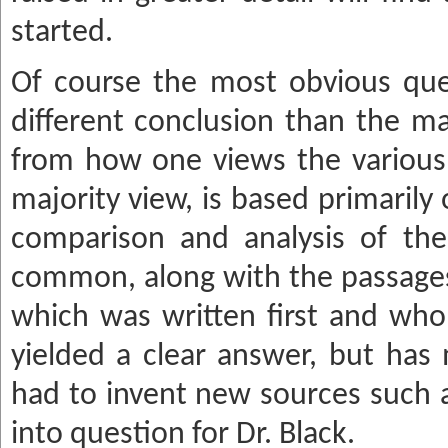
started.
Of course the most obvious ques
different conclusion than the ma
from how one views the various 
majority view, is based primarily 
comparison and analysis of the
common, along with the passages 
which was written first and wh
yielded a clear answer, but has
had to invent new sources such a
into question for Dr. Black.