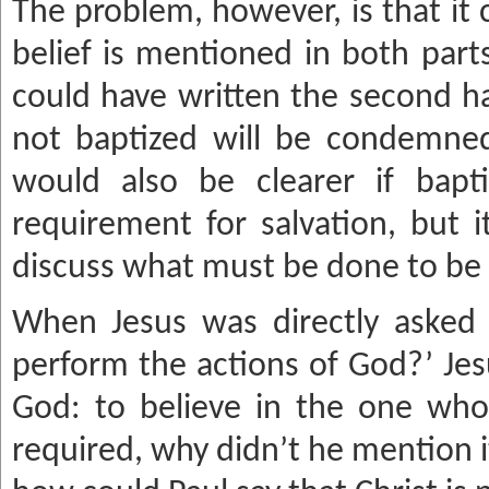
The problem, however, is that it 
belief is mentioned in both part
could have written the second ha
not baptized will be condemned
would also be clearer if bap
requirement for salvation, but 
discuss what must be done to be
When Jesus was directly asked
perform the actions of God?’ Jes
God: to believe in the one who
required, why didn’t he mention i