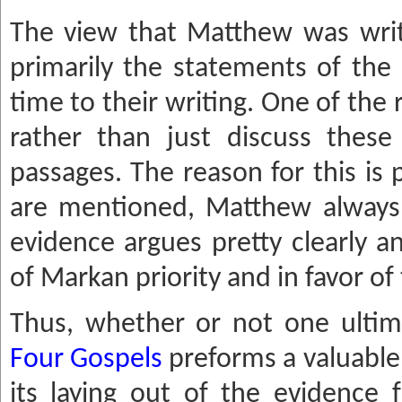
The view that Matthew was writt
primarily the statements of the 
time to their writing. One of the 
rather than just discuss these 
passages. The reason for this is
are mentioned, Matthew always he
evidence argues pretty clearly a
of Markan priority and in favor of 
Thus, whether or not one ultima
Four Gospels
preforms a valuable 
its laying out of the evidence f