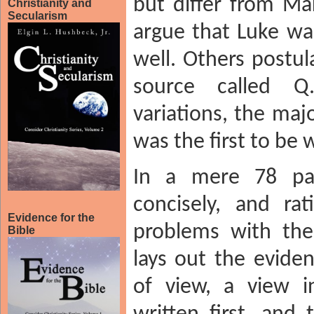
but differ from Ma
Christianity and
Secularism
argue that Luke w
well. Others postu
source called 
variations, the maj
was the first to be w
In a mere 78 page
concisely, and rat
Evidence for the
problems with the
Bible
lays out the eviden
of view, a view 