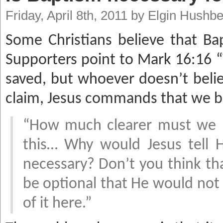
Friday, April 8th, 2011 by Elgin Hushb
Some Christians believe that Ba
Supporters point to Mark 16:16 “
saved, but whoever doesn’t beli
claim, Jesus commands that we b
“How much clearer must we ha
this… Why would Jesus tell Hi
necessary? Don’t you think th
be optional that He would no
of it here.”