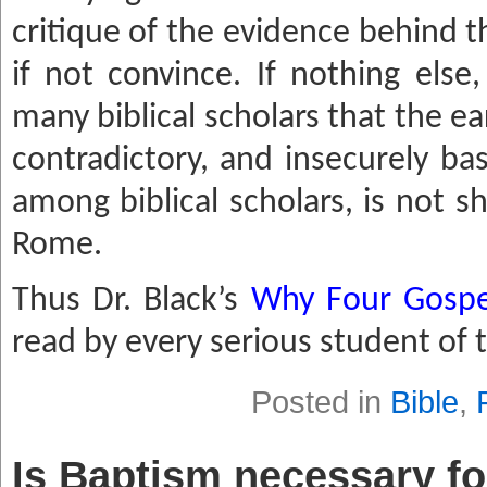
critique of the evidence behind th
if not convince. If nothing else,
many biblical scholars that the ea
contra
dictory, and insecurely b
among biblical scholars, is not s
Rome.
Thus Dr. Black’s
Why Four Gospe
read by every serious student of
Posted in
Bible
,
Is Baptism necessary fo