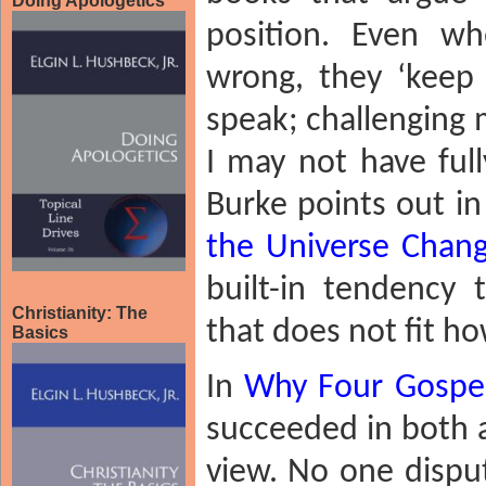
Doing Apologetics
position. Even wh
wrong, they ‘keep
speak; challenging 
I may not have ful
Burke points out in
the Universe Chan
built-in tendency 
Christianity: The
that does not fit h
Basics
In
Why Four Gospe
succeeded in both a
view. No one disput