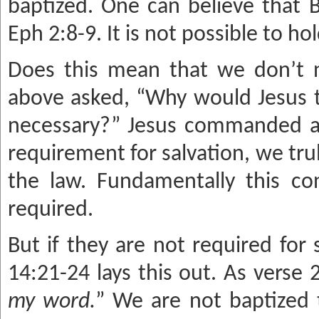
baptized. One can believe that B
Eph 2:8-9. It is not possible to h
Does this mean that we don’t 
above asked, “Why would Jesus tel
necessary?” Jesus commanded a l
requirement for salvation, we tr
the law. Fundamentally this co
required.
But if they are not required for
14:21-24 lays this out. As verse 2
my word.
” We are not baptized 