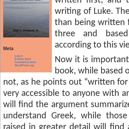
written first, and 
writing of Luke. Th
than being written f
three and base
according to this vi
Meta
Log in
Now it is important
Entries feed
Comments feed
WordPress.org
book, while based o
not, as he points out “written for 
very accessible to anyone with an
will find the argument summarize
understand Greek, while those 
raised in greater detail will fi