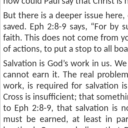
how could Paul say that Christ is 
But there is a deeper issue here
saved. Eph 2:8-9 says, “For by 
faith. This does not come from you
of actions, to put a stop to all boa
Salvation is God’s work in us. We
cannot earn it. The real problem
work, is required for salvation 
Cross is insufficient; that someth
to Eph 2:8-9, that salvation is 
must be earned, at least in par