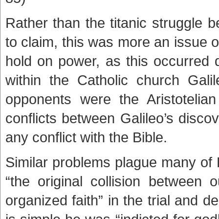
Rather than the titanic struggle b
to claim, this was more an issue o
hold on power, as this occurred 
within the Catholic church Gal
opponents were the Aristoteli
conflicts between Galileo’s disco
any conflict with the Bible.
Similar problems plague many of 
“the original collision between 
organized faith” in the trial and 