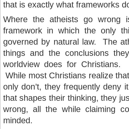
that is exactly what frameworks d
Where the atheists go wrong i
framework in which the only thi
governed by natural law. The at
things and the conclusions the
worldview does for Christians. 
While most Christians realize tha
only don’t, they frequently deny 
that shapes their thinking, they ju
wrong, all the while claiming c
minded.