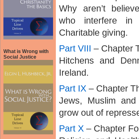
Why aren’t believ
who interfere in
Charitable giving.
Part VIII
– Chapter 
What is Wrong with
Social Justice
Hitchens and Den
Ireland.
Part IX
– Chapter Th
Jews, Muslim and 
grow out of repress
Part X
– Chapter Fo