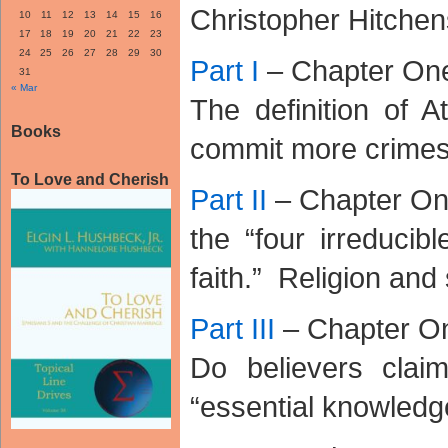
Christopher Hitchens
10
11
12
13
14
15
16
17
18
19
20
21
22
23
24
25
26
27
28
29
30
Part I
– Chapter On
31
« Mar
The definition of A
Books
commit more crimes
To Love and Cherish
Part II
– Chapter O
the “four irreducibl
faith.” Religion and
Part III
– Chapter O
Do believers clai
“essential knowledg