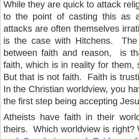
While they are quick to attack religi
to the point of casting this as 
attacks are often themselves irra
is the case with Hitchens. The 
between faith and reason, is tha
faith, which is in reality for them,
But that is not faith. Faith is trus
In the Christian worldview, you ha
the first step being accepting Jes
Atheists have faith in their wor
theirs. Which worldview is right?