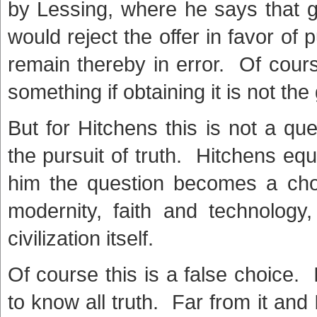
by Lessing, where he says that gi
would reject the offer in favor of
remain thereby in error. Of cour
something if obtaining it is not the
But for Hitchens this is not a qu
the pursuit of truth. Hitchens equa
him the question becomes a choi
modernity, faith and technolog
civilization itself.
Of course this is a false choice. 
to know all truth. Far from it an