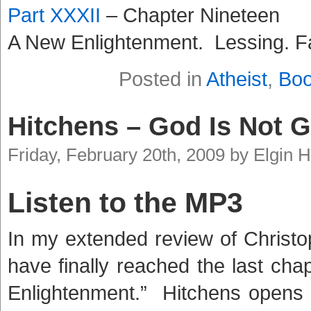
Part XXXII
– Chapter Nineteen
A New Enlightenment. Lessing. F
Posted in
Atheist
,
Bo
Hitchens – God Is Not G
Friday, February 20th, 2009 by Elgin
Listen to the MP3
In my extended review of Christo
have finally reached the last ch
Enlightenment.” Hitchens opens t