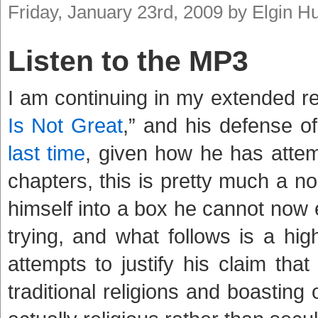
Friday, January 23rd, 2009 by Elgin 
Listen to the MP3
I am continuing in my extended r
Is Not Great
,” and his defense o
last time
, given how he has attemp
chapters, this is pretty much a no
himself into a box he cannot now 
trying, and what follows is a hig
attempts to justify his claim that
traditional religions and boasting o