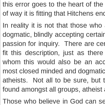
this error goes to the heart of th
of way it is fitting that Hitchens en
In reality it is not that those who
dogmatic, blindly accepting certai
passion for inquiry. There are c
fit this description, just as th
whom this would also be an acc
most closed minded and dogmatic 
atheists. Not all to be sure, but 
found amongst all groups, atheist 
Those who believe in God can see