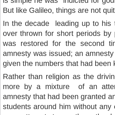
is simple he was “indicted for godl
But like Galileo, things are not qu
In the decade leading up to his 
over thrown for short periods by
was restored for the second ti
amnesty was issued; an amnesty
given the numbers that had been k
Rather than religion as the drivi
more by a mixture of an attem
amnesty that had been granted and
students around him without any 