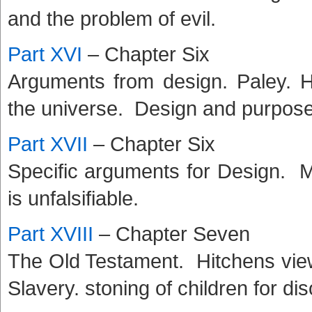
and the problem of evil.
Part XVI
– Chapter Six
Arguments from design. Paley. 
the universe. Design and purpose
Part XVII
– Chapter Six
Specific arguments for Design. M
is unfalsifiable.
Part XVIII
– Chapter Seven
The Old Testament. Hitchens vie
Slavery. stoning of children for d