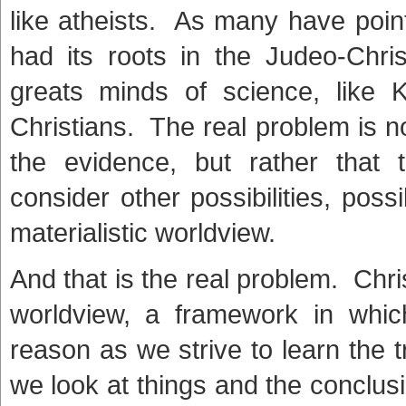
like atheists. As many have point
had its roots in the Judeo-Chri
greats minds of science, like 
Christians. The real problem is no
the evidence, but rather that t
consider other possibilities, possib
materialistic worldview.
And that is the real problem. Chr
worldview, a framework in whi
reason as we strive to learn the 
we look at things and the conclusi