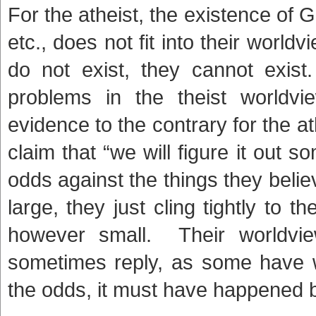
For the atheist, the existence of 
etc., does not fit into their world
do not exist, they cannot exist
problems in the theist worldvi
evidence to the contrary for the at
claim that “we will figure it out 
odds against the things they bel
large, they just cling tightly to 
however small. Their worldvie
sometimes reply, as some have wi
the odds, it must have happened