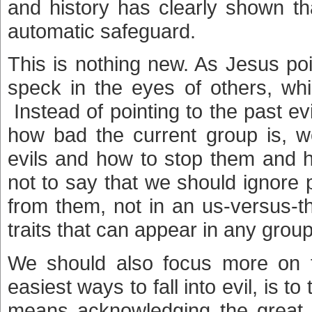
and history has clearly shown tha
automatic safeguard.
This is nothing new. As Jesus po
speck in the eyes of others, whi
Instead of pointing to the past e
how bad the current group is, w
evils and how to stop them and h
not to say that we should ignore 
from them, not in an us-versus-t
traits that can appear in any grou
We should also focus more on
easiest ways to fall into evil, is t
means acknowledging the great e