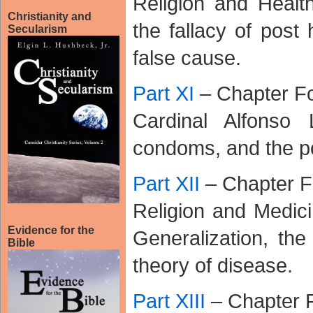
Religion and Healt
Christianity and
the fallacy of post
Secularism
false cause.
Part XI
– Chapter Fo
Cardinal Alfonso 
condoms, and the pol
Part XII
– Chapter F
Religion and Medici
Evidence for the
Generalization, th
Bible
theory of disease.
Part XIII
– Chapter 