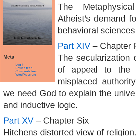
The Metaphysical
Atheist’s demand fo
behavioral sciences
Part XIV
– Chapter 
The secularization 
Meta
Log in
of appeal to the
Entries feed
Comments feed
WordPress.org
misplaced authori
we need God to explain the unive
and inductive logic.
Part XV
– Chapter Six
Hitchens distorted view of religion