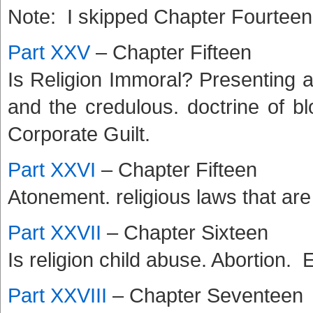
Note: I skipped Chapter Fourteen a
Part XXV
– Chapter Fifteen
Is Religion Immoral? Presenting a 
and the credulous. doctrine of b
Corporate Guilt.
Part XXVI
– Chapter Fifteen
Atonement. religious laws that are
Part XXVII
– Chapter Sixteen
Is religion child abuse. Abortion.
Part XXVIII
– Chapter Seventeen