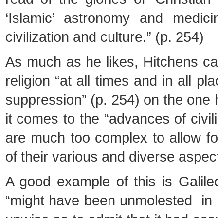
‘Islamic’ astronomy and medic
civilization and culture.” (p. 254)
As much as he likes, Hitchens c
religion “at all times and in all p
suppression” (p. 254) on the one
it comes to the “advances of civi
are much too complex to allow fo
of their various and diverse aspects
A good example of this is Gali
“might have been unmolested in h