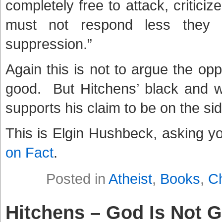
completely free to attack, criticize
must not respond less they 
suppression.”
Again this is not to argue the oppos
good. But Hitchens’ black and w
supports his claim to be on the side
This is Elgin Hushbeck, asking y
on Fact
.
Posted in
Atheist
,
Books
,
Ch
Hitchens – God Is Not 