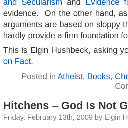
and Secularism
and
Evidence f
evidence. On the other hand, as
arguments are based on sloppy thin
hardly provide a firm foundation fo
This is Elgin Hushbeck, asking y
on Fact
.
Posted in
Atheist
,
Books
,
Chr
Co
Hitchens – God Is Not G
Friday, February 13th, 2009 by Elgin