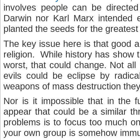
involves people can be directed
Darwin nor Karl Marx intended ev
planted the seeds for the greatest e
The key issue here is that good 
religion. While history has show 
worst, that could change. Not all
evils could be eclipse by radica
weapons of mass destruction they
Nor is it impossible that in the f
appear that could be a similar t
problems is to focus too much on
your own group is somehow immun