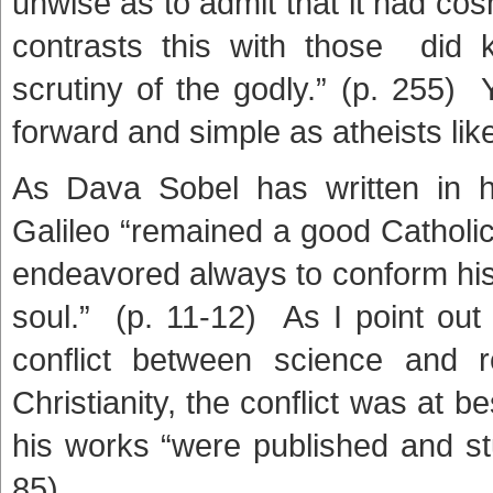
unwise as to admit that it had cos
contrasts this with those did k
scrutiny of the godly.” (p. 255) Y
forward and simple as atheists li
As Dava Sobel has written in he
Galileo “remained a good Catholi
endeavored always to conform his d
soul.” (p. 11-12) As I point out
conflict between science and 
Christianity, the conflict was at b
his works “were published and stu
85)