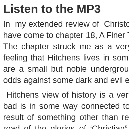
Listen to the MP3
In my extended review of Christ
have come to chapter 18, A Finer 
The chapter struck me as a very 
feeling that Hitchens lives in so
are a small but noble undergroun
odds against some dark and evil 
Hitchens view of history is a ve
bad is in some way connected to
result of something other than r
read of the glories of ‘Christian