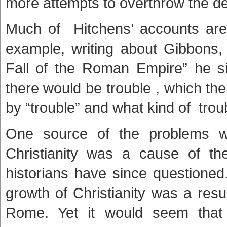
more attempts to overthrow the 
Much of Hitchens’ accounts are
example, writing about Gibbons
Fall of the Roman Empire” he s
there would be trouble , which t
by “trouble” and what kind of trou
One source of the problems w
Christianity was a cause of th
historians have since questioned
growth of Christianity was a resu
Rome. Yet it would seem that i