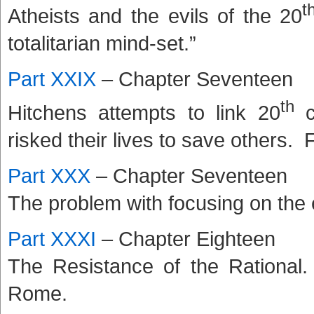
t
Atheists and the evils of the 20
totalitarian mind-set.”
Part XXIX
– Chapter Seventeen
th
Hitchens attempts to link 20
ce
risked their lives to save others. 
Part XXX
– Chapter Seventeen
The problem with focusing on the 
Part XXXI
– Chapter Eighteen
The Resistance of the Rational.
Rome.