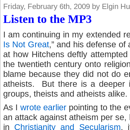
Friday, February 6th, 2009 by Elgin H
Listen to the MP3
I am continuing in my extended r
Is Not Great
,” and his defense of
at how Hitchens deftly attempted t
the twentieth century onto religion
blame because they did not do e
atheists. But there is a deeper 
groups, theists and atheists alike.
As I
wrote earlier
pointing to the e
an attack against atheism per se, 
in
Christianity and Secularism
, 