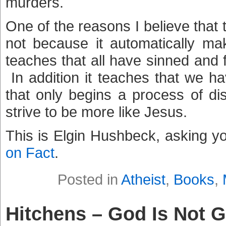
murders.
One of the reasons I believe that 
not because it automatically ma
teaches that all have sinned and 
In addition it teaches that we 
that only begins a process of di
strive to be more like Jesus.
This is Elgin Hushbeck, asking y
on Fact
.
Posted in
Atheist
,
Books
,
Hitchens – God Is Not G