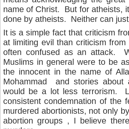
name of Christ. But for atheists, 
done by atheists. Neither can just 
It is a simple fact that criticism f
at limiting evil than criticism fro
often confused as an attack. Wh
Muslims in general were to be as
the innocent in the name of All
Mohammad and stories about al
would be a lot less terrorism. L
consistent condemnation of the 
murdered abortionists, not only by 
abortion groups , I believe th