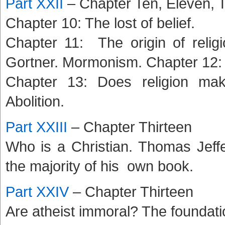
Part XXII
– Chapter Ten, Eleven,
Chapter 10: The lost of belief.
Chapter 11: The origin of relig
Gortner. Mormonism. Chapter 12: 
Chapter 13: Does religion mak
Abolition.
Part XXIII
– Chapter Thirteen
Who is a Christian. Thomas Jeff
the majority of his own book.
Part XXIV
– Chapter Thirteen
Are atheist immoral? The foundati