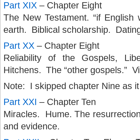
Part XIX
– Chapter Eight
The New Testament. “if English
earth. Biblical scholarship. Dati
Part XX
– Chapter Eight
Reliability of the Gospels, Li
Hitchens. The “other gospels.” Vi
Note: I skipped chapter Nine as it
Part XXI
– Chapter Ten
Miracles. Hume. The resurrection
and evidence.