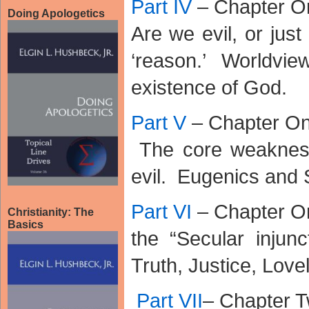
Part IV
– Chapter O
Doing Apologetics
Are we evil, or just
‘reason.’ Worldv
existence of God.
Part V
– Chapter O
The core weaknesse
evil. Eugenics and 
Part VI
– Chapter O
Christianity: The
Basics
the “Secular injunc
Truth, Justice, Lovel
Part VII
– Chapter 