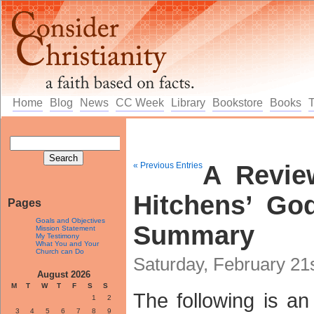
Home
Blog
News
CC Week
Library
Bookstore
Books
« Previous Entries
A Revie
Hitchens’ Go
Pages
Goals and Objectives
Summary
Mission Statement
My Testimony
What You and Your
Church can Do
Saturday, February 21
August 2026
M
T
W
T
F
S
S
The following is an
1
2
3
4
5
6
7
8
9