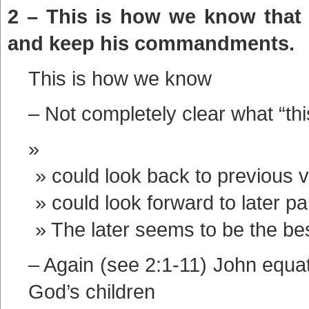
2 – This is how we know that
and keep his commandments.
This is how we know
– Not completely clear what “this
could look back to previous 
could look forward to later pa
The later seems to be the be
– Again (see 2:1-11) John equa
God’s children