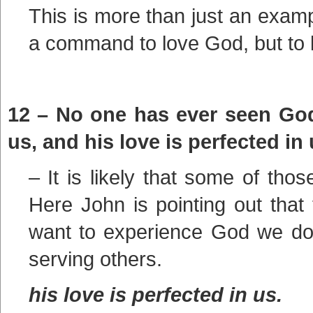
This is more than just an example
a command to love God, but to 
12 – No one has ever seen God.
us, and his love is perfected in 
– It is likely that some of tho
Here John is pointing out that t
want to experience God we do 
serving others.
his love is perfected in us.