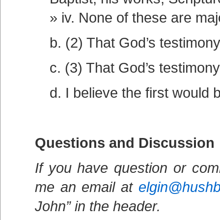
iv. None of these are maj
b. (2) That God’s testimony 
c. (3) That God’s testimony
d. I believe the first would 
Questions and Discussion
If you have question or com
me an email at
elgin@hush
John” in the header.