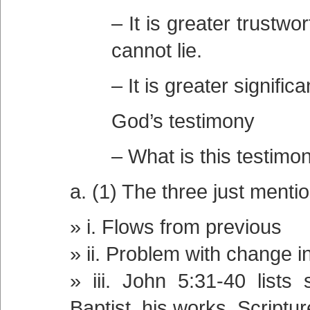
– It is greater trustw
cannot lie.
– It is greater signifi
God’s testimony
– What is this testimon
a. (1) The three just menti
i. Flows from previous
ii. Problem with change i
iii. John 5:31-40 lists
Baptist, his works, Scriptu