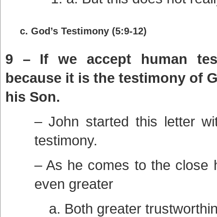
c. God’s Testimony (5:9-12)
9 – If we accept human test
because it is the testimony of 
his Son.
– John started this letter w
testimony.
– As he comes to the close 
even greater
a. Both greater trustworthi