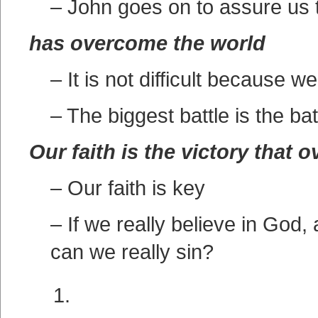
– John goes on to assure us tha
has overcome the world
– It is not difficult because
– The biggest battle is the bat
Our faith is the victory that 
– Our faith is key
– If we really believe in God,
can we really sin?