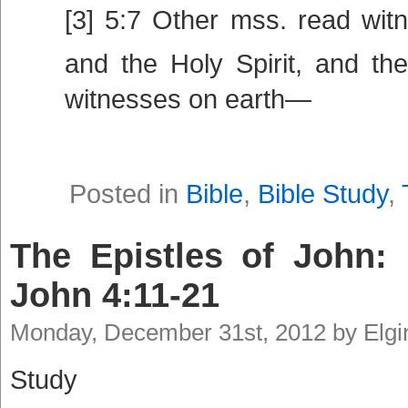
[3] 5:7 Other mss. read wit
and the Holy Spirit, and th
witnesses on earth—
Posted in
Bible
,
Bible Study
,
The Epistles of John: 
John 4:11-21
Monday, December 31st, 2012 by Elg
Study