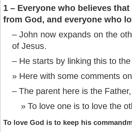
1 – Everyone who believes that
from God, and everyone who love
– John now expands on the other
of Jesus.
– He starts by linking this to the
Here with some comments on
– The parent here is the Father,
To love one is to love the ot
To love God is to keep his commandme