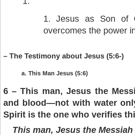
Jesus as Son of 
overcomes the power in
– The Testimony about Jesus (5:6-)
a. This Man Jesus (5:6)
6 – This man, Jesus the Mess
and blood—not with water only
Spirit is the one who verifies thi
This man, Jesus the Messiah