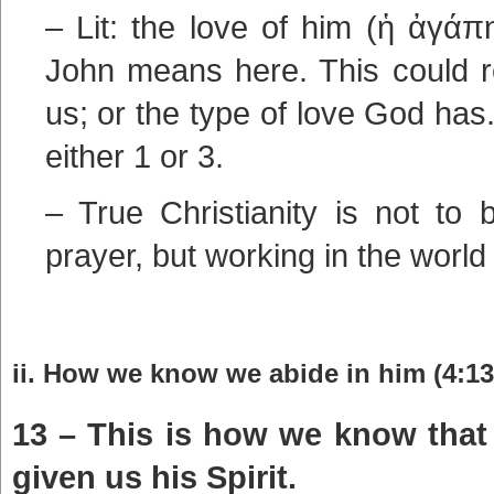
– Lit: the love of him (ἡ ἀγάπ
John means here. This could r
us; or the type of love God ha
either 1 or 3.
– True Christianity is not to 
prayer, but working in the world
ii. How we know we abide in him (4:13
13 – This is how we know that
given us his Spirit.