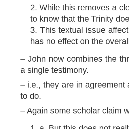
While this removes a clea
to know that the Trinity do
This textual issue affe
has no effect on the overall
– John now combines the thre
a single testimony.
– i.e., they are in agreement
to do.
– Again some scholar claim w
a. But this does not rea