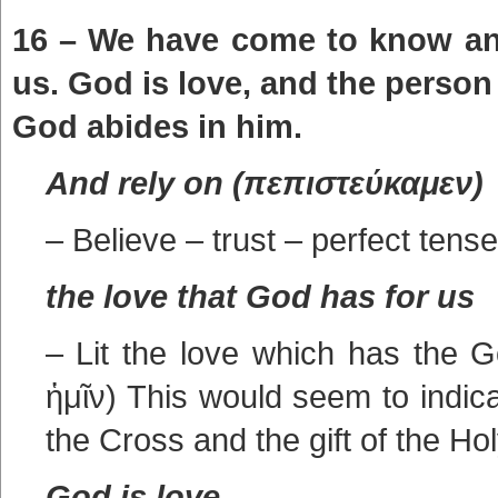
16 – We have come to know and
us. God is love, and the person
God abides in him.
And rely on (πεπιστεύκαμεν)
– Believe – trust – perfect tense
the love that God has for us
– Lit the love which has the 
ἡμῖν) This would seem to indica
the Cross and the gift of the Hol
God is love