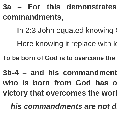
3a – For this demonstrate
commandments,
– In 2:3 John equated knowing
– Here knowing it replace with l
To be born of God is to overcome the 
3b-4 – and his commandments 
who is born from God has ov
victory that overcomes the worl
his commandments are not dif