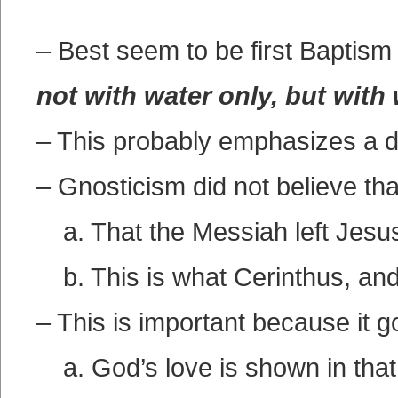
– Best seem to be first Baptis
not with water only, but with
– This probably emphasizes a di
– Gnosticism did not believe th
a. That the Messiah left Jesu
b. This is what Cerinthus, an
– This is important because it 
a. God’s love is shown in that