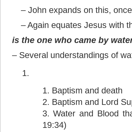
– John expands on this, once 
– Again equates Jesus with t
is the one who came by wate
– Several understandings of w
Baptism and death
Baptism and Lord Su
Water and Blood tha
19:34)