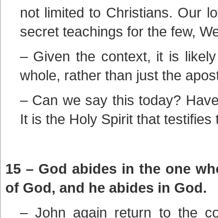
not limited to Christians. Our l
secret teachings for the few, We
– Given the context, it is like
whole, rather than just the apost
– Can we say this today? Have 
It is the Holy Spirit that testifies 
15 – God abides in the one wh
of God, and he abides in God.
– John again return to the co