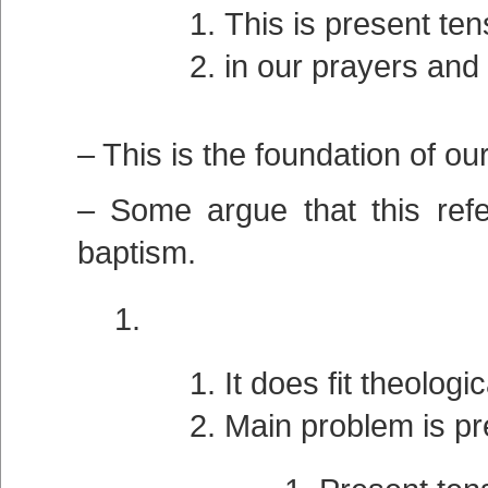
This is present tens
in our prayers and
– This is the foundation of our
– Some argue that this refe
baptism.
It does fit theologic
Main problem is pr