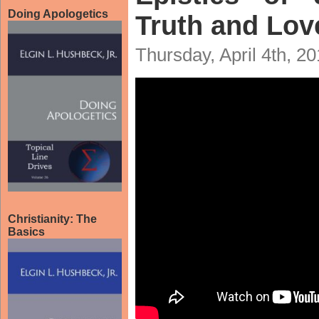
Doing Apologetics
Truth and Lov
Thursday, April 4th, 2
Christianity: The
Basics