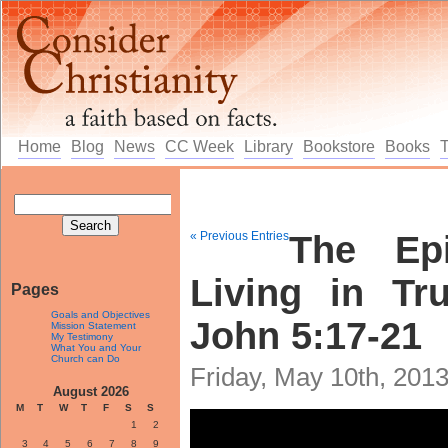
Home
Blog
News
CC Week
Library
Bookstore
Books
« Previous Entries
The Epi
Living in Tr
Pages
Goals and Objectives
John 5:17-21
Mission Statement
My Testimony
What You and Your
Church can Do
Friday, May 10th, 201
August 2026
M
T
W
T
F
S
S
1
2
3
4
5
6
7
8
9