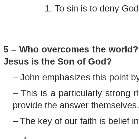
To sin is to deny God,
5 – Who overcomes the world? I
Jesus is the Son of God?
– John emphasizes this point by
– This is a particularly strong 
provide the answer themselves
– The key of our faith is belief i