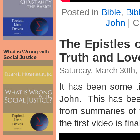
Posted in
Bible
,
Bib
John
|
C
The Epistles o
What is Wrong with
Truth and Lov
Social Justice
Saturday, March 30th,
It has been some t
John. This has be
from summaries of t
the first video is fina