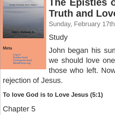
The Epistles o
Truth and Love
Sunday, February 17th
Study
Meta
John began his sum
Log in
Entries feed
we should love one 
Comments feed
WordPress.org
those who left. Now
rejection of Jesus.
To love God is to Love Jesus (5:1)
Chapter 5