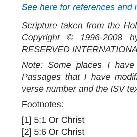
See here for references and
Scripture taken from the Hol
Copyright © 1996-2008 
RESERVED INTERNATIONALL
Note: Some places I have 
Passages that I have modif
verse number and the ISV text
Footnotes:
[1] 5:1 Or Christ
[2] 5:6 Or Christ