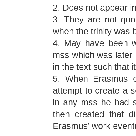
Does not appear in
They are not quo
when the trinity was 
May have been wr
mss which was later 
in the text such tha
When Erasmus cre
attempt to create a s
in any mss he had s
then created that d
Erasmus’ work eventu