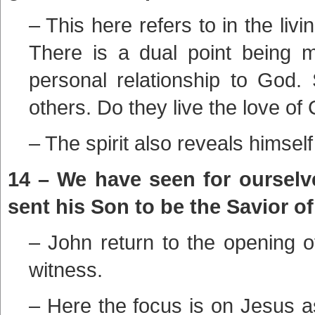
– This here refers to in the livi
There is a dual point being 
personal relationship to God.
others. Do they live the love of 
– The spirit also reveals himself
14 – We have seen for ourselve
sent his Son to be the Savior of
– John return to the opening of
witness.
– Here the focus is on Jesus a