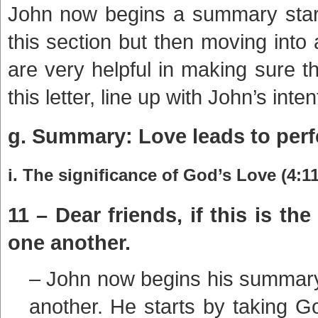
John now begins a summary start
this section but then moving int
are very helpful in making sure t
this letter, line up with John’s inten
g. Summary: Love leads to perfe
i. The significance of God’s Love (4:11
11 – Dear friends, if this is t
one another.
– John now begins his summary 
another. He starts by taking Go