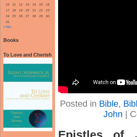
10
11
12
13
14
15
16
17
18
19
20
21
22
23
24
25
26
27
28
29
30
31
« Mar
Books
To Love and Cherish
Posted in
Bible
,
Bib
John
|
C
Epistles of 