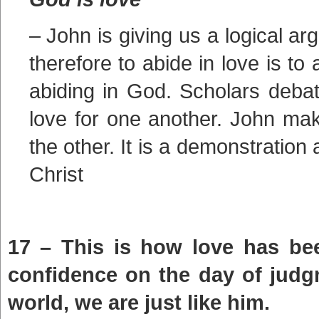
– John is giving us a logical a
therefore to abide in love is to 
abiding in God. Scholars debat
love for one another. John make
the other. It is a demonstration
Christ
17 – This is how love has be
confidence on the day of judg
world, we are just like him.