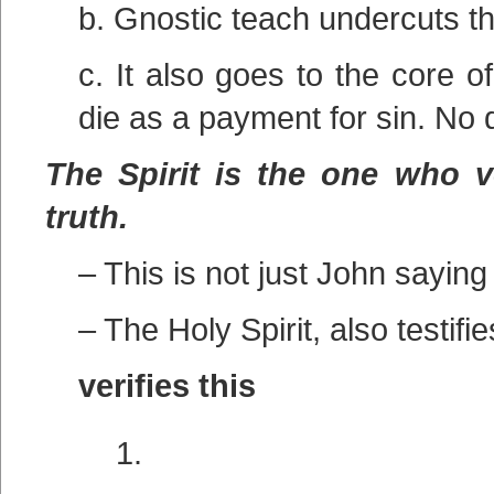
b. Gnostic teach undercuts t
c. It also goes to the core 
die as a payment for sin. No
The Spirit is the one who ve
truth.
– This is not just John saying 
– The Holy Spirit, also testifie
verifies this