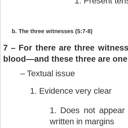
Present ten
b. The three witnesses (5:7-8)
7 – For there are three witness
blood—and these three are one
– Textual issue
Evidence very clear
Does not appear i
written in margins