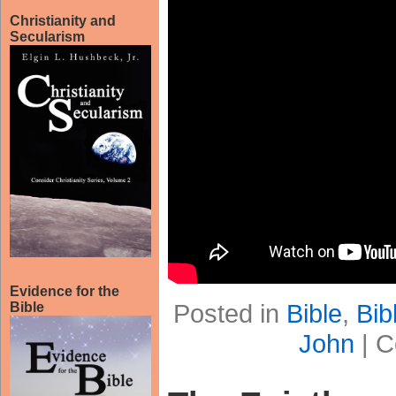
Christianity and
Secularism
Evidence for the
Posted in
Bible
,
Bib
Bible
John
|
C