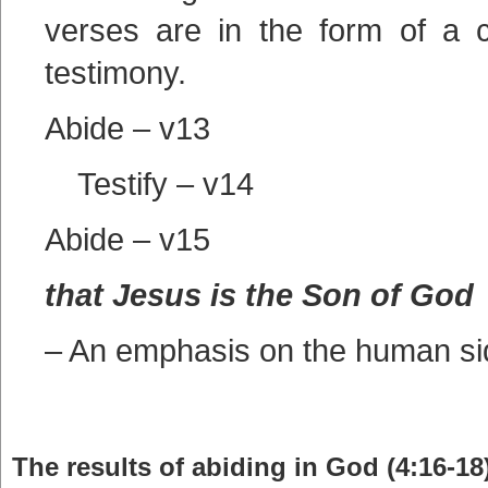
verses are in the form of a 
testimony.
Abide – v13
Testify – v14
Abide – v15
that Jesus is the Son of God
– An emphasis on the human si
The results of abiding in God (4:16-18