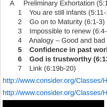
A Preliminary Exhortation (5:1
1 You are still infants (5:11-
2 Go on to Maturity (6:1-3)
3 Impossible to renew (6:4-
4 Analogy – Good and bad la
5 Confidence in past work 
6 God is trustworthy (6:13
7 Link (6:19b-20)
http://www.consider.org/Classes/
http://www.consider.org/Classes