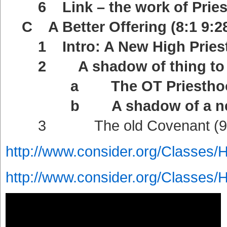
6 Link – the work of Priests
C A Better Offering (8:1 9:2
1 Intro: A New High Priest 
2 A shadow of thing to co
a The OT Priesthood a sh
b A shadow of a new Cov
3 The old Covenant (9:
http://www.consider.org/Classes/
http://www.consider.org/Classes