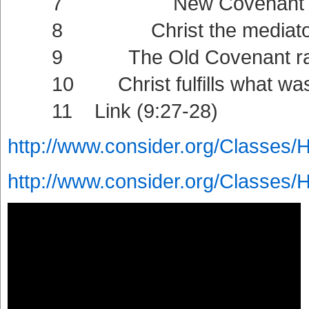
7 New Covenant intern
8 Christ the mediator of t
9 The Old Covenant ratified
10 Christ fulfills what was f
11 Link (9:27-28)
http://www.consider.org/Classes/
http://www.consider.org/Classes