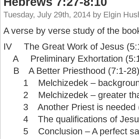
Hebrews 7:27-8:10
Tuesday, July 29th, 2014 by Elgin Hu
A verse by verse study of the boo
IV The Great Work of Jesus (5:
A Preliminary Exhortation (5:1
B A Better Priesthood (7:1-28
1 Melchizedek – background
2 Melchizedek – greater than 
3 Another Priest is needed (
4 The qualifications of Jesus
5 Conclusion – A perfect sacri