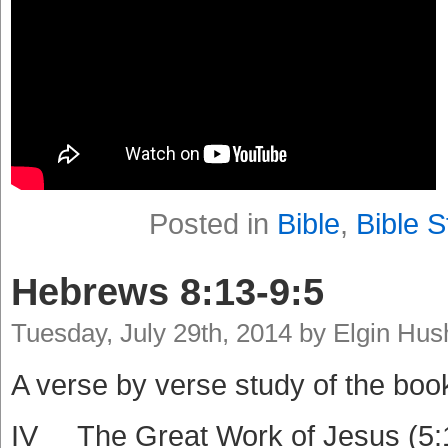
Posted in
Bible
,
Bible S
Hebrews 8:13-9:5
Tuesday, July 29th, 2014 by Elgin Hu
A verse by verse study of the boo
IV The Great Work of Jesus (5: