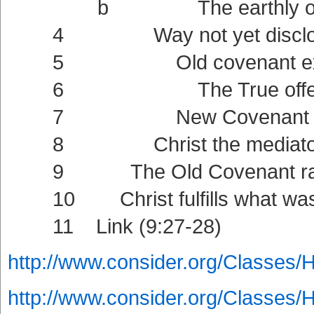
b The earthly offerin
4 Way not yet disclose
5 Old covenant externa
6 The True offering (9:11
7 New Covenant intern
8 Christ the mediator of t
9 The Old Covenant ratified
10 Christ fulfills what was f
11 Link (9:27-28)
http://www.consider.org/Classes/
http://www.consider.org/Classes