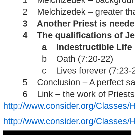
2 Melchizedek – greater than 
3 Another Priest is needed 
4 The qualifications of Jes
a Indestructible Life (7
b Oath (7:20-22)
c Lives forever (7:23-2
5 Conclusion – A perfect sacri
6 Link – the work of Priests 
http://www.consider.org/Classes/
http://www.consider.org/Classes