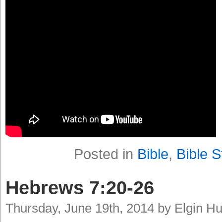
Posted in
Bible
,
Bible S
Hebrews 7:20-26
Thursday, June 19th, 2014 by Elgin H