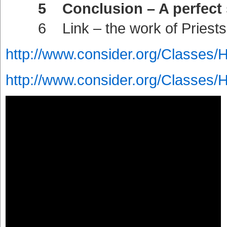
5 Conclusion – A perfect sac
6 Link – the work of Priests 
http://www.consider.org/Classes/
http://www.consider.org/Classes