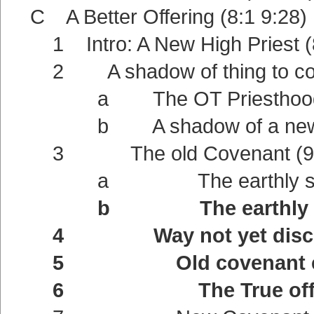
C A Better Offering (8:1 9:28)
1 Intro: A New High Priest (8
2 A shadow of thing to com
a The OT Priesthood a shad
b A shadow of a new Cove
3 The old Covenant (9:
a The earthly sanctua
b The earthly offeri
4 Way not yet disclos
5 Old covenant extern
6 The True offering (9:1