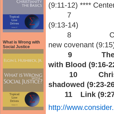
(9:11-12) **** Center
7 New Cove
(9:13-14)
8 Christ the
What is Wrong with
new covenant (9:15
Social Justice
9 The Old Co
with Blood (9:16-2
10 Christ fulf
shadowed (9:23-26
11 Link (9:27-
http://www.conside