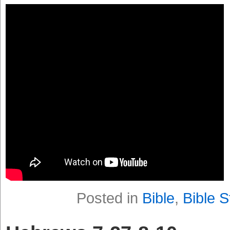
Posted in
Bible
,
Bible S