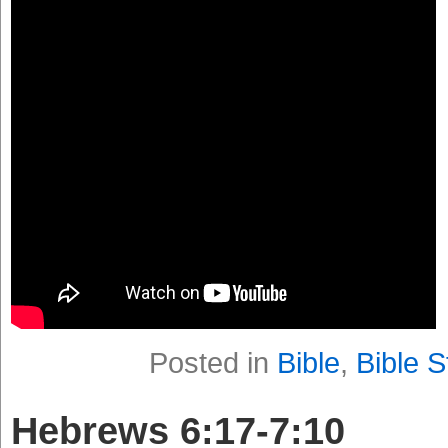
Posted in
Bible
,
Bible S
Hebrews 6:17-7:10