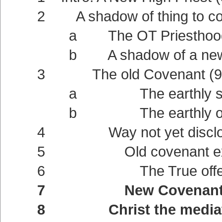
2 A shadow of thing to com
a The OT Priesthood a shad
b A shadow of a new Cove
3 The old Covenant (9:
a The earthly sanctua
b The earthly offerin
4 Way not yet disclose
5 Old covenant externa
6 The True offering (9:11
7 New Covenant intern
8 Christ the mediator of