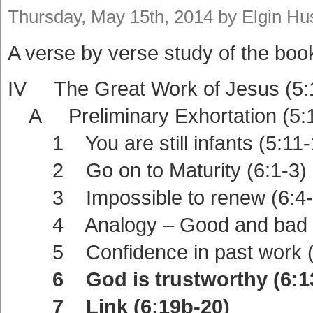
Thursday, May 15th, 2014 by Elgin H
A verse by verse study of the boo
IV The Great Work of Jesus (5:
A Preliminary Exhortation (5:1
1 You are still infants (5:11-
2 Go on to Maturity (6:1-3)
3 Impossible to renew (6:4-
4 Analogy – Good and bad la
5 Confidence in past work (6
6 God is trustworthy (6:13
7 Link (6:19b-20)