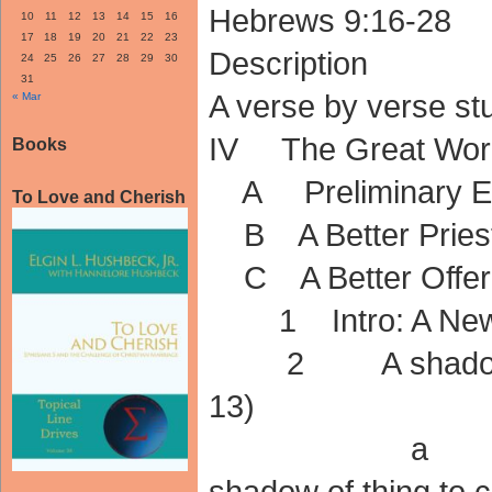
Hebrews 9:16-28
10
11
12
13
14
15
16
17
18
19
20
21
22
23
Description
24
25
26
27
28
29
30
31
A verse by verse s
« Mar
IV The Great Work 
Books
A Preliminary Exh
To Love and Cherish
B A Better Priest
C A Better Offerin
1 Intro: A New Hi
2 A shadow of 
13)
a The OT 
shadow of thing to 