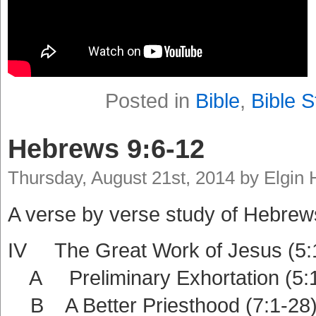
Posted in
Bible
,
Bible S
Hebrews 9:6-12
Thursday, August 21st, 2014 by Elgin
A verse by verse study of Hebrew
IV The Great Work of Jesus (5:
A Preliminary Exhortation (5:1
B A Better Priesthood (7:1-28