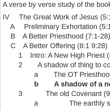
A verse by verse study of the boo
IV The Great Work of Jesus (5:
A Preliminary Exhortation (5:1
B A Better Priesthood (7:1-28
C A Better Offering (8:1 9:28)
1 Intro: A New High Priest (8
2 A shadow of thing to com
a The OT Priesthood a shad
b A shadow of a new Cov
3 The old Covenant (9:
a The earthly sanctua