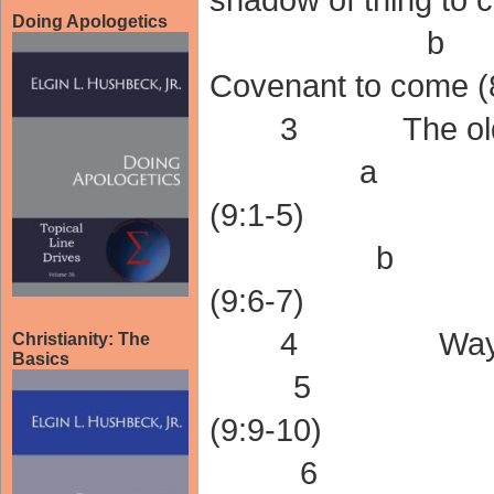
Doing Apologetics
b A shad
Covenant to come (
3 The old Cov
a The eart
(9:1-5)
b The ear
(9:6-7)
4 Way not yet
Christianity: The
Basics
5 Old cove
(9:9-10)
6 The Tr