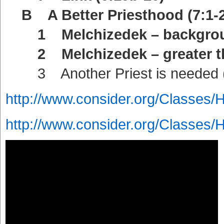
B A Better Priesthood (7:1-2
1 Melchizedek – backgroun
2 Melchizedek – greater tha
3 Another Priest is needed (
http://www.consider.org/Classes/
http://www.consider.org/Classes