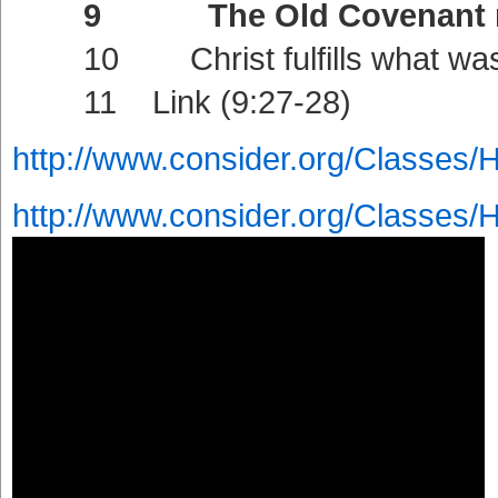
9 The Old Covenant ratifi
10 Christ fulfills what was f
11 Link (9:27-28)
http://www.consider.org/Classes/
http://www.consider.org/Classes