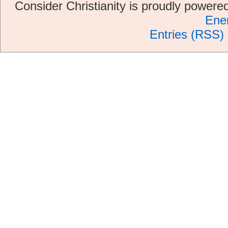
Consider Christianity is proudly power
Ene
Entries (RSS)