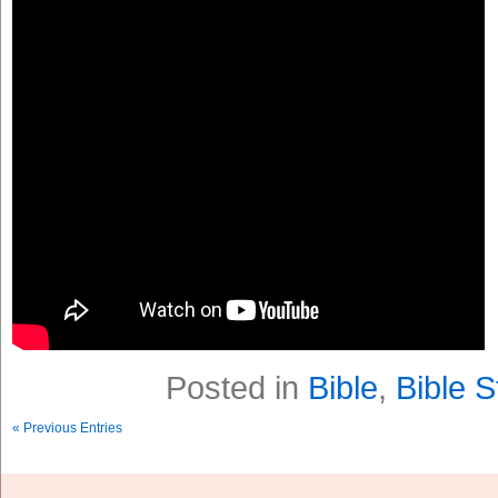
Posted in
Bible
,
Bible S
« Previous Entries