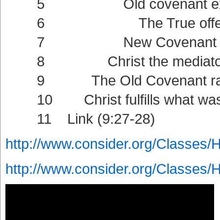
5 Old covenant externa
6 The True offering (9:11
7 New Covenant intern
8 Christ the mediator of t
9 The Old Covenant ratified
10 Christ fulfills what was f
11 Link (9:27-28)
http://www.consider.org/Classes/
http://www.consider.org/Classes