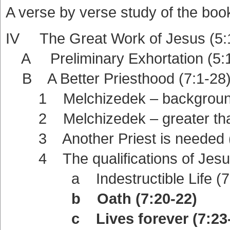
A verse by verse study of the boo
IV The Great Work of Jesus (5:
A Preliminary Exhortation (5:1
B A Better Priesthood (7:1-28
1 Melchizedek – background
2 Melchizedek – greater than 
3 Another Priest is needed (
4 The qualifications of Jesus
a Indestructible Life (7:
b Oath (7:20-22)
c Lives forever (7:23-