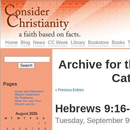
Home
Blog
News
CC Week
Library
Bookstore
Books
Archive for t
Ca
Pages
« Previous Entries
Goals and Objectives
Mission Statement
My Testimony
What You and Your
Church can Do
Hebrews 9:16
August 2026
Tuesday, September 9t
M
T
W
T
F
S
S
1
2
3
4
5
6
7
8
9