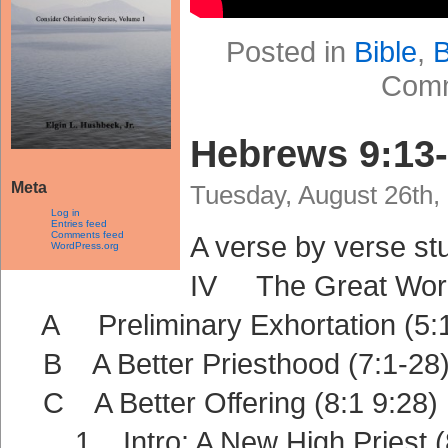
Posted in
Bible
,
B
Comm
Hebrews 9:13
Meta
Tuesday, August 26th,
Log in
Entries feed
Comments feed
A verse by verse s
WordPress.org
IV The Great Work 
A Preliminary Exhortation (5:1
B A Better Priesthood (7:1-28
C A Better Offering (8:1 9:28)
1 Intro: A New High Priest (8