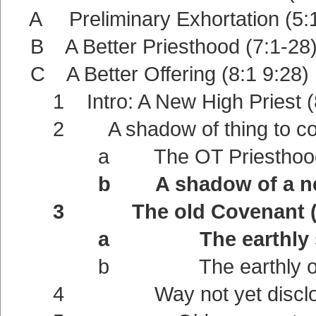
A Preliminary Exhortation (5:1
B A Better Priesthood (7:1-28
C A Better Offering (8:1 9:28)
1 Intro: A New High Priest (8
2 A shadow of thing to com
a The OT Priesthood a shad
b A shadow of a new Cov
3 The old Covenant (9
a The earthly sanctu
b The earthly offerin
4 Way not yet disclose