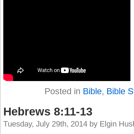
Posted in
Bible
,
Bible S
Hebrews 8:11-13
Tuesday, July 29th, 2014 by Elgin Hu