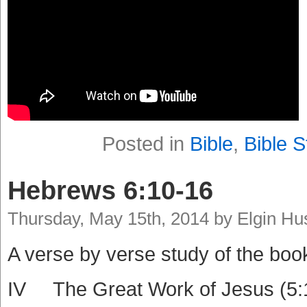
Posted in
Bible
,
Bible S
Hebrews 6:10-16
Thursday, May 15th, 2014 by Elgin H
A verse by verse study of the boo
IV The Great Work of Jesus (5: