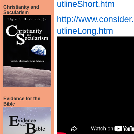
utlineShort.htm
Christianity and
Secularism
http://www.conside
utlineLong.htm
Evidence for the
Bible