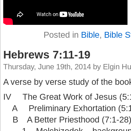
Posted in
Bible
,
Bible S
Hebrews 7:11-19
Thursday, June 19th, 2014 by Elgin H
A verse by verse study of the boo
IV The Great Work of Jesus (5:
A Preliminary Exhortation (5:1
B A Better Priesthood (7:1-28
1 Melchizedek – background