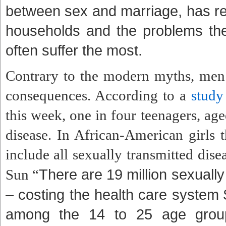
between sex and marriage, has res
households and the problems they
often suffer the most.
Contrary to the modern myths, men
consequences. According to a
study
this week, one in four teenagers, age
disease. In African-American girls 
include all sexually transmitted dis
There are 19 million sexually
Sun “
– costing the health care system 
among the 14 to 25 age group