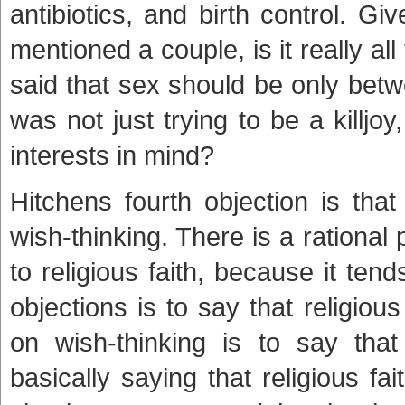
antibiotics, and birth control. 
mentioned a couple, is it really a
said that sex should be only bet
was not just trying to be a killjo
interests in mind?
Hitchens fourth objection is that
wish-thinking. There is a rational
to religious faith, because it ten
objections is to say that religio
on wish-thinking is to say that
basically saying that religious fai