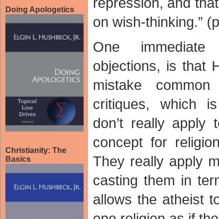
repression, and that
Doing Apologetics
on wish-thinking.” (p
One immediate 
objections, is that
mistake common
critiques, which i
don’t really apply 
concept for religio
Christianity: The
They really apply ma
Basics
casting them in ter
allows the atheist t
one religion as if the