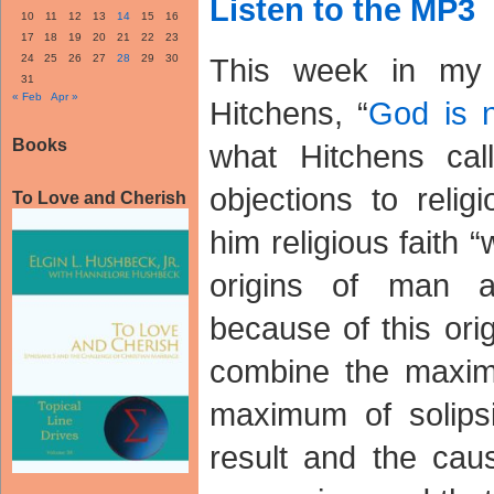
Listen to the MP3
10
11
12
13
14
15
16
17
18
19
20
21
22
23
24
25
26
27
28
29
30
This week in my 
31
« Feb
Apr »
Hitchens, “
God is 
Books
what Hitchens call
objections to relig
To Love and Cherish
him religious faith 
origins of man 
because of this ori
combine the maximu
maximum of solipsi
result and the cau