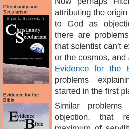
Now perhaps Hitc
Christianity and
attributing the ori
Secularism
to God as objecti
there are problem
that scientist can’t 
or the cosmos, and 
Evidence for the B
problems explai
started in the first p
Evidence for the
Bible
Similar problems
objection, that r
maximum of servili