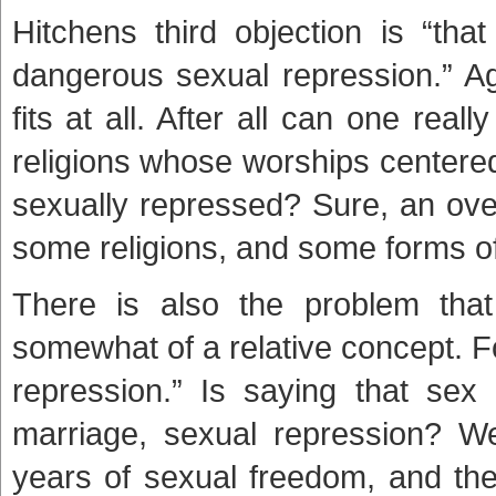
Hitchens third objection is “tha
dangerous sexual repression.” Aga
fits at all. After all can one real
religions whose worships centered 
sexually repressed? Sure, an ove
some religions, and some forms of C
There is also the problem that
somewhat of a relative concept. F
repression.” Is saying that sex 
marriage, sexual repression? We
years of sexual freedom, and the