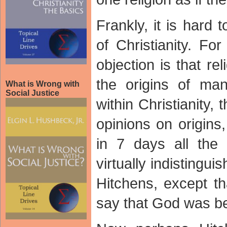
Frankly, it is hard 
of Christianity. Fo
objection is that re
the origins of ma
What is Wrong with
Social Justice
within Christianity,
opinions on origins
in 7 days all the
virtually indistingu
Hitchens, except th
say that God was beh