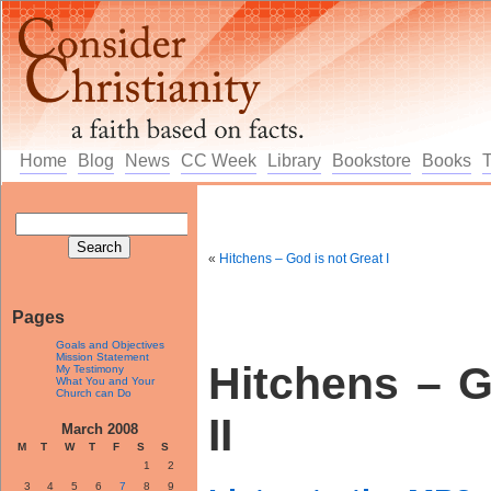
Home
Blog
News
CC Week
Library
Bookstore
Books
«
Hitchens – God is not Great I
Pages
Goals and Objectives
Mission Statement
Hitchens – G
My Testimony
What You and Your
Church can Do
II
March 2008
M
T
W
T
F
S
S
1
2
3
4
5
6
7
8
9