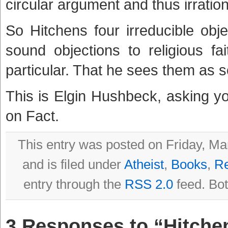
circular argument and thus irration
So Hitchens four irreducible obje
sound objections to religious fa
particular. That he sees them as so
This is Elgin Hushbeck, asking y
on Fact.
This entry was posted on Friday, Ma
and is filed under
Atheist
,
Books
,
R
entry through the
RSS 2.0
feed. Bot
3 Responses to “Hitchen