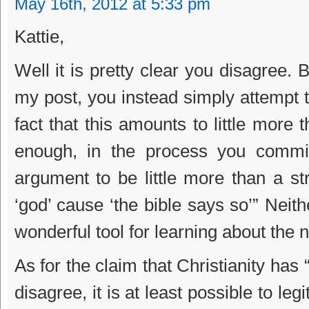
May 16th, 2012 at 5:33 pm
Kattie,
Well it is pretty clear you disagree. 
my post, you instead simply attempt to 
fact that this amounts to little more
enough, in the process you commit
argument to be little more than a s
‘god’ cause ‘the bible says so’” Neithe
wonderful tool for learning about the n
As for the claim that Christianity has
disagree, it is at least possible to leg