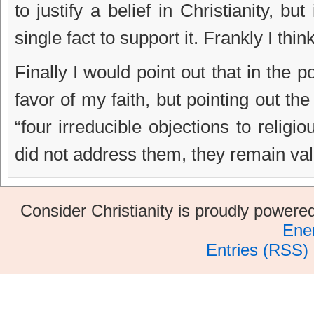
to justify a belief in Christianity, bu
single fact to support it. Frankly I thin
Finally I would point out that in the p
favor of my faith, but pointing out th
“four irreducible objections to relig
did not address them, they remain val
Consider Christianity is proudly power
Ene
Entries (RSS)