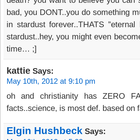
bad, you DONT..you do something muc
in stardust forever..THATS ”eternal
stardust..hey, you might even become 
time… ;]
kattie
Says:
May 10th, 2012 at 9:10 pm
oh and christianity has ZERO FA
facts..science, is most def. based on
Elgin Hushbeck
Says: