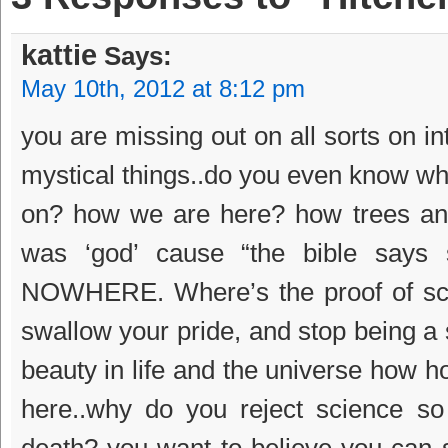
kattie
Says:
May 10th, 2012 at 8:12 pm
you are missing out on all sorts on i
mystical things..do you even know why
on? how we are here? how trees and
was ‘god’ cause “the bible says s
NOWHERE. Where’s the proof of sci
swallow your pride, and stop being a s
beauty in life and the universe how h
here..why do you reject science so
death? you want to believe you can 