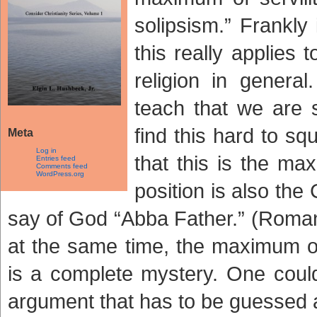
solipsism.” Frankly
this really applies 
religion in genera
teach that we are s
find this hard to sq
Meta
Log in
that this is the ma
Entries feed
Comments feed
WordPress.org
position is also th
say of God “Abba Father.” (Romans 
at the same time, the maximum of
is a complete mystery. One coul
argument that has to be guessed a