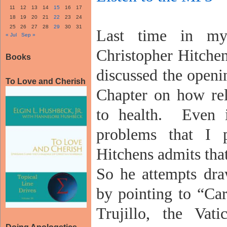
11
12
13
14
15
16
17
18
19
20
21
22
23
24
25
26
27
28
29
30
31
Last time in my
« Jul
Sep »
Christopher Hitchen
Books
discussed the openi
To Love and Cherish
Chapter on how rel
to health.
Even i
problems that I p
Hitchens admits that 
So he attempts dra
by pointing to “Ca
Trujillo, the Vati