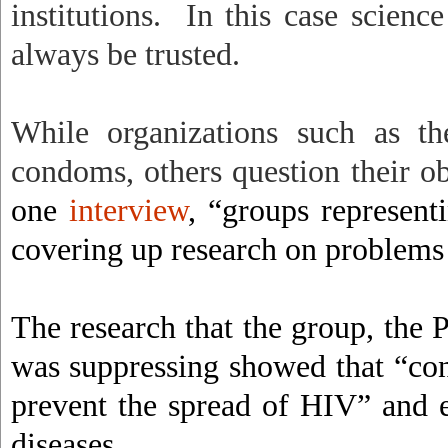
institutions.
In this case scienc
always be trusted.
While organizations such as 
condoms, others question their obj
one
interview
, “groups represen
covering up research on problem
The research that the group, the
was suppressing showed that “con
prevent the spread of HIV” and e
diseases.