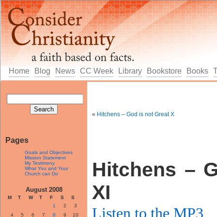
Home
Blog
News
CC Week
Library
Bookstore
Books
«
Hitchens – God is not Great X
Pages
Goals and Objectives
Mission Statement
Hitchens – G
My Testimony
What You and Your
Church can Do
XI
August 2008
M
T
W
T
F
S
S
1
2
3
Listen to the MP3
4
5
6
7
8
9
10