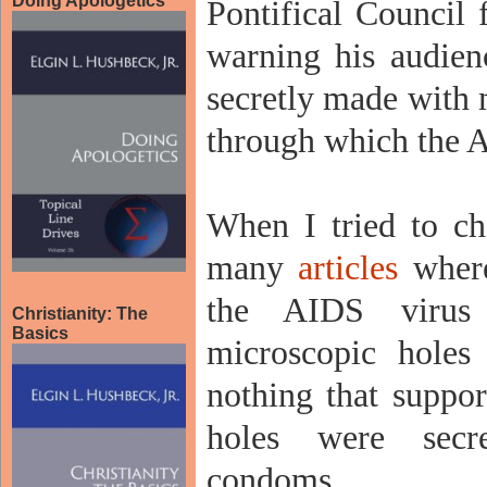
Doing Apologetics
Pontifical Council 
warning his audien
secretly made with 
through which the A
When I tried to ch
many
articles
where
the AIDS virus
Christianity: The
Basics
microscopic holes
nothing that suppor
holes were sec
condoms.