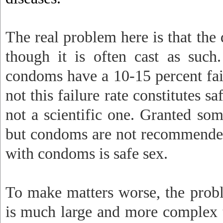
The real problem here is that the d
though it is often cast as such
condoms have a 10-15 percent fail
not this failure rate constitutes sa
not a scientific one. Granted som
but condoms are not recommended 
with condoms is safe sex.
To make matters worse, the prob
is much large and more complex 