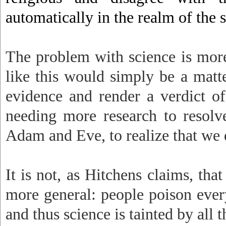
automatically in the realm of the s
The problem with science is mor
like this would simply be a matt
evidence and render a verdict of
needing more research to resolv
Adam and Eve, to realize that we d
It is not, as Hitchens claims, that
more general: people poison everyt
and thus science is tainted by all