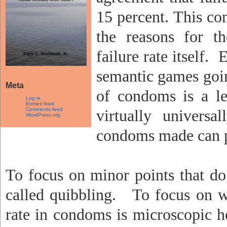
15 percent. This co
the reasons for th
failure rate itself.
E
semantic games goin
Meta
of condoms is a lea
Log in
Entries feed
Comments feed
virtually universa
WordPress.org
condoms made can pa
To focus on minor points that do 
called quibbling.
To focus on wh
rate in condoms is microscopic h