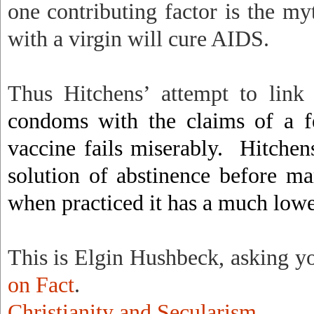
one contributing factor is the my
with a virgin will cure AIDS.
Thus Hitchens’ attempt to link
condoms with the claims of a fe
vaccine fails miserably.
Hitchen
solution of abstinence before ma
when practiced it has a much lower
This is Elgin Hushbeck, asking y
on Fact
.
Christianity and Secularism