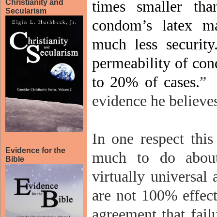
Christianity and
times smaller tha
Secularism
condom’s latex ma
much less security
permeability of co
to 20% of cases.
”
evidence he believes
In one respect thi
Evidence for the
much to do about
Bible
virtually universal
are not 100% effect
agreement that fail