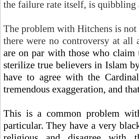
the failure rate itself, is quibbling a
The problem with Hitchens is not o
there were no controversy at all
are on par with those who claim 
sterilize true believers in Islam 
have to agree with the Cardinal’
tremendous exaggeration, and that 
This is a common problem with 
particular. They have a very blac
religious and disagree with 