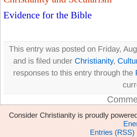
Evidence for the Bible
This entry was posted on Friday, Au
and is filed under
Christianity
,
Cultu
responses to this entry through the
curr
Commen
Consider Christianity is proudly power
Ene
Entries (RSS)