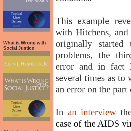
This example reve
with Hitchens, and 
originally started
What is Wrong with
Social Justice
problems, the thir
error and in fact
several times as to
an error on the part
In
an interview
the
case of the AIDS vi