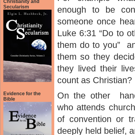
Christianity and
Secularism
enough to be cons
someone once heard
Luke 6:31 “Do to o
them do to you” an
them so they decid
they lived their li
count as Christian?
On the other han
Evidence for the
Bible
who attends church 
of convention or tr
deeply held belief, 