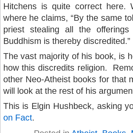
Hitchens is quite correct here. 
where he claims, “By the same toke
priest stealing all the offering
Buddhism is thereby discredited.” 
The vast majority of his book, is
how this discredits religion. Re
other Neo-Atheist books for that ma
will look at the rest of his argu
This is Elgin Hushbeck, asking y
on Fact
.