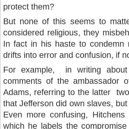
protect them?
But none of this seems to matt
considered religious, they misbe
In fact in his haste to condemn 
drifts into error and confusion, if
For example, in writing about
comments of the ambassador of
Adams, referring to the latter t
that Jefferson did own slaves, bu
Even more confusing, Hitchens s
which he labels the compromise 