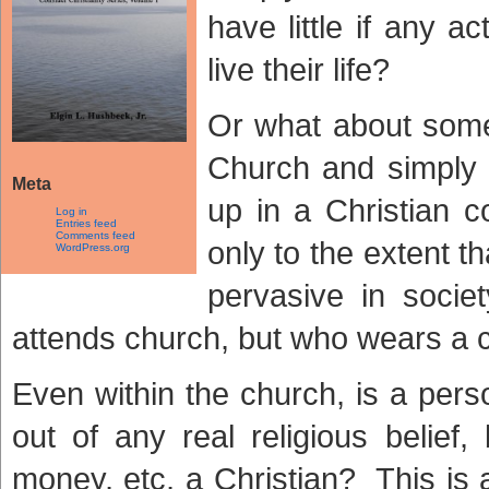
have little if any 
live their life?
Or what about som
Church and simply
Meta
up in a Christian c
Log in
Entries feed
Comments feed
only to the extent t
WordPress.org
pervasive in soc
attends church, but who wears a 
Even within the church, is a per
out of any real religious belief,
money, etc, a Christian? This is