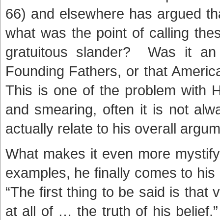
66) and elsewhere has argued th
what was the point of calling th
gratuitous slander? Was it an
Founding Fathers, or that Americ
This is one of the problem with H
and smearing, often it is not al
actually relate to his overall argum
What makes it even more mystifyi
examples, he finally comes to his
“The first thing to be said is that
at all of … the truth of his belief