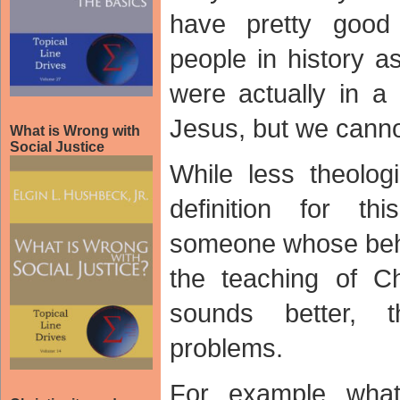
have pretty goo
people in history a
were actually in a 
Jesus, but we cann
What is Wrong with
Social Justice
While less theologi
definition for t
someone whose beha
the teaching of Chr
sounds better, 
problems.
For example what 