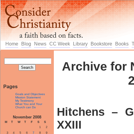
Home
Blog
News
CC Week
Library
Bookstore
Books
Archive for
Pages
Goals and Objectives
Mission Statement
My Testimony
What You and Your
Church can Do
Hitchens – G
November 2008
XXIII
M
T
W
T
F
S
S
1
2
3
4
5
6
7
8
9