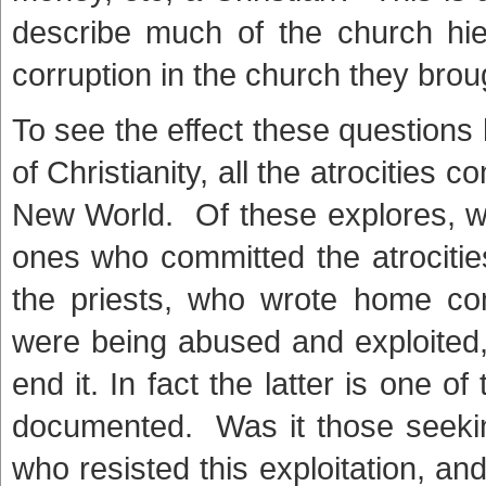
describe much of the church hie
corruption in the church they brou
To see the effect these questions 
of Christianity, all the atrocities 
New World. Of these explores, w
ones who committed the atrocities
the priests, who wrote home co
were being abused and exploited, 
end it. In fact the latter is one o
documented. Was it those seeking
who resisted this exploitation, an