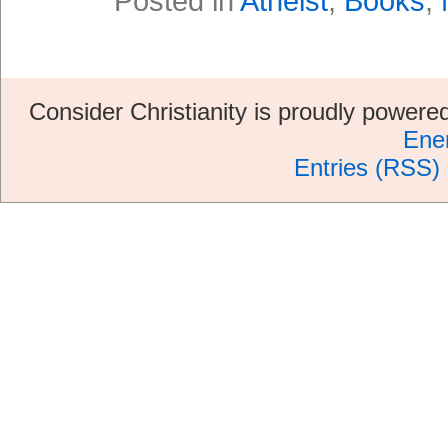
Posted in
Atheist
,
Books
,
Consider Christianity is proudly power
Ene
Entries (RSS)