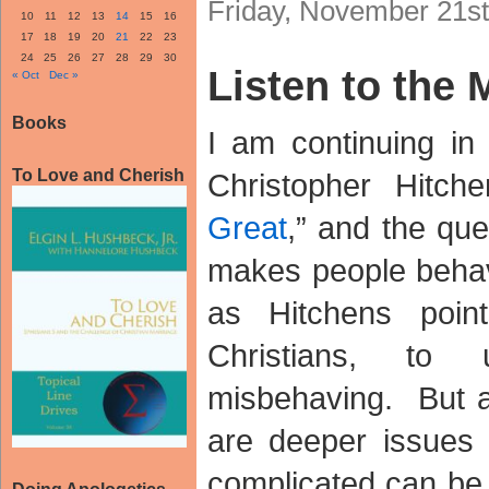
Friday, November 21st
10
11
12
13
14
15
16
17
18
19
20
21
22
23
24
25
26
27
28
29
30
Listen to the
« Oct
Dec »
Books
I am continuing in
To Love and Cherish
Christopher Hitch
Great
,” and the que
makes people behav
as Hitchens poin
Christians, to
misbehaving. But 
are deeper issues h
complicated can be