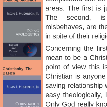
Doing Apologetics
areas. The first is
The second, is
misbehaves, are the
in spite of their relig
Concerning the firs
mean to be a Christ
point of view this i
Christianity: The
Basics
Christian is anyone
saving relationship
easy theologically, 
Only God really kn