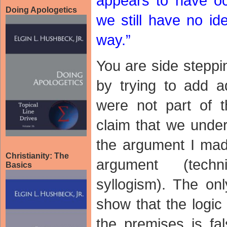
appears to have oc
Doing Apologetics
we still have no id
way.”
You are side steppi
by trying to add ad
were not part of t
claim that we under
the argument I mad
Christianity: The
argument (techn
Basics
syllogism). The onl
show that the logic 
the premises is fal