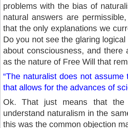
problems with the bias of natural
natural answers are permissible,
that the only explanations we cur
Do you not see the glaring logical 
about consciousness, and there a
as the nature of Free Will that r
“The naturalist does not assume t
that allows for the advances of sci
Ok. That just means that the n
understand naturalism in the sam
this was the common objection made