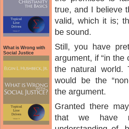
true, and I believe 
valid, which it is;
be sound.
Still, you have pr
What is Wrong with
Social Justice
argument, if “in the
the natural world
would be the “non-
the argument.
Granted there may
that we have n
understanding of, b