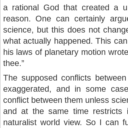
a rational God that created a u
reason. One can certainly argu
science, but this does not change 
what actually happened. This can
his laws of planetary motion wrote
thee.”
The supposed conflicts between 
exaggerated, and in some case
conflict between them unless scienc
and at the same time restricts it
naturalist world view. So I can 