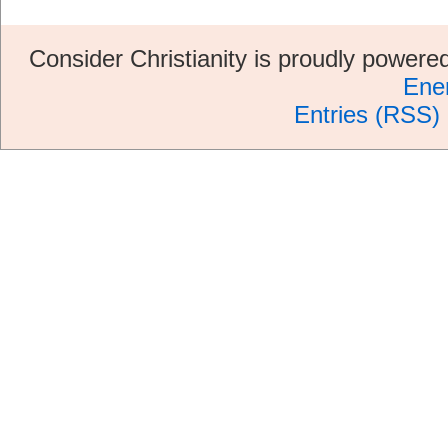
Consider Christianity is proudly power
Ene
Entries (RSS)