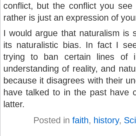
conflict, but the conflict you se
rather is just an expression of y
I would argue that naturalism is
its naturalistic bias. In fact I 
trying to ban certain lines of 
understanding of reality, and natur
because it disagrees with their und
have talked to in the past have 
latter.
Posted in
faith
,
history
,
Sc