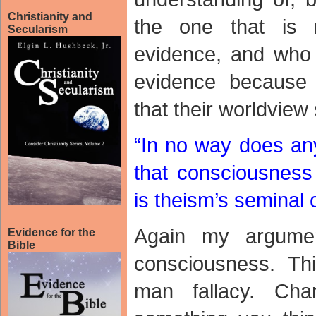
Christianity and
the one that is r
Secularism
evidence, and who 
evidence because 
that their worldview
“In no way does an
that consciousness
is theism’s seminal 
Again my argumen
Evidence for the
Bible
consciousness. Thi
man fallacy. Ch