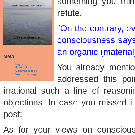
something you thi
refute.
“On the contrary, e
consciousness says 
an organic (material)
Meta
You already mentio
Log in
Entries feed
Comments feed
WordPress.org
addressed this poi
irrational such a line of reason
objections. In case you missed i
post:
As for your views on conscious