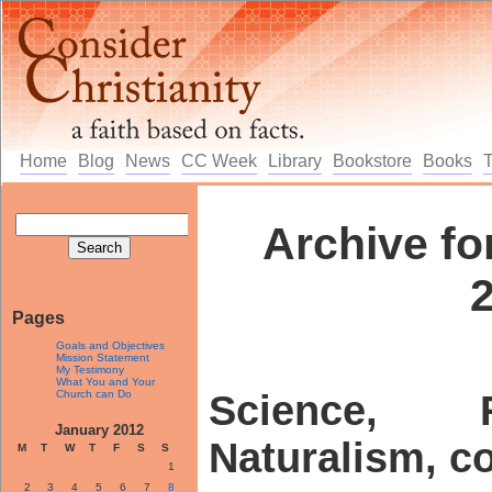
Home
Blog
News
CC Week
Library
Bookstore
Books
Archive fo
Pages
Goals and Objectives
Mission Statement
My Testimony
What You and Your
Church can Do
Science, 
January 2012
Naturalism, c
M
T
W
T
F
S
S
1
2
3
4
5
6
7
8