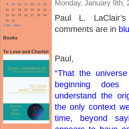
Monday, January 9th, 
9
10
11
12
13
14
15
16
17
18
19
20
21
22
Paul L. LaClair
23
24
25
26
27
28
29
30
31
« Dec
Feb »
comments are in
bl
Books
To Love and Cherish
Paul,
“That the univers
beginning does
understand the orig
the only context w
time, beyond sa