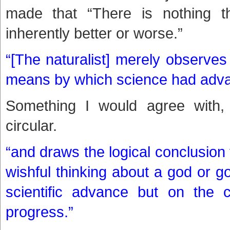
made that “There is nothing t
inherently better or worse.”
“[The naturalist] merely observes 
means by which science had adv
Something I would agree with, 
circular.
“and draws the logical conclusion 
wishful thinking about a god or go
scientific advance but on the c
progress.”