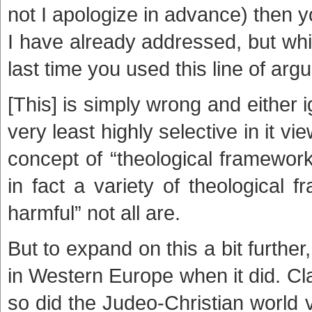
not I apologize in advance) then 
I have already addressed, but whi
last time you used this line of arg
[This] is simply wrong and either i
very least highly selective in it vi
concept of “theological framewor
in fact a variety of theological 
harmful” not all are.
But to expand on this a bit furthe
in Western Europe when it did. Cla
so did the Judeo-Christian world 