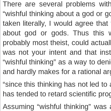
There are several problems with 
“wishful thinking about a god or g
taken literally, I would agree tha
about god or gods. Thus this w
probably most theist, could actual
was not your intent and that ins
“wishful thinking” as a way to denig
and hardly makes for a rational a
“since this thinking has not led to
has tended to retard scientific pro
Assuming “wishful thinking” was a 