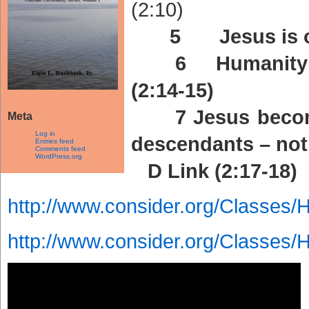
(2:10)
5 Jesus is ou
6 Humanity’s f
(2:14-15)
7 Jesus become
Meta
Log in
descendants – not 
Entries feed
Comments feed
WordPress.org
D Link (2:17-18)
http://www.consider.org/Classes/
http://www.consider.org/Classes