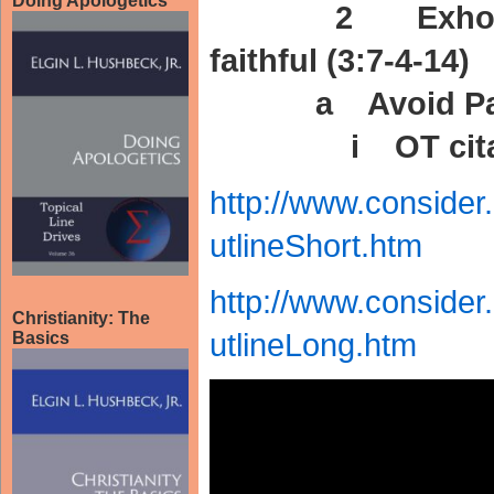
Doing Apologetics
2 Exhortati
faithful (3:7-4-14)
a Avoid Past M
i OT citation
http://www.conside
utlineShort.htm
http://www.conside
Christianity: The
utlineLong.htm
Basics