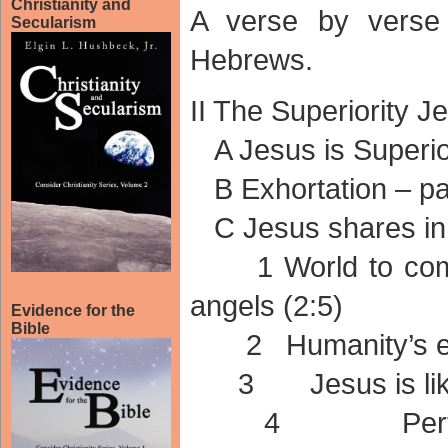
Christianity and
A verse by verse
Secularism
Hebrews.
II The Superiority J
A Jesus is Superior
B Exhortation – pay
C Jesus shares in 
1 World to come 
angels (2:5)
Evidence for the
Bible
2 Humanity’s exul
3 Jesus is like 
4 Perfected t