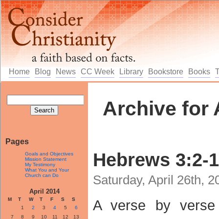
Home
Blog
News
CC Week
Library
Bookstore
Books
Archive for 
Pages
Hebrews 3:2-
Goals and Objectives
Mission Statement
My Testimony
What You and Your
Church can Do
Saturday, April 26th, 
April 2014
M
T
W
T
F
S
S
A verse by verse
1
2
3
4
5
6
7
8
9
10
11
12
13