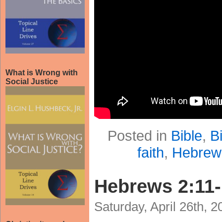
What is Wrong with
Social Justice
Posted in
Bible
,
B
faith
,
Hebrew
Hebrews 2:11
Saturday, April 26th, 