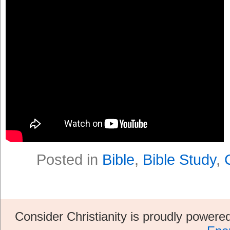
Posted in
Bible
,
Bible Study
,
Consider Christianity is proudly power