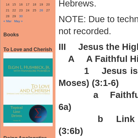
Hebrews.
14
15
16
17
18
19
20
21
22
23
24
25
26
27
NOTE: Due to techni
28
29
30
« Mar
May »
not recorded.
Books
III Jesus the High
To Love and Cherish
A A Faithful High
1 Jesus is fai
Moses) (3:1-6)
a Faithful to 
6a)
b Link – We 
(3:6b)